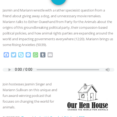
GRANDIN’S PR SPIN, AND THE
Jasmin and Mariann wrestle with a rather speciesist question from a
INDUSTRY’S NEVER-ENDING
friend about giving away a dog, and unnecessary movie remakes.
Mariann talks to Esther Ouwehand from Party for the Animals about the
EXCUSES | RISING ANXIETIES
|
OUR
origins of this groundbreaking political party, their compassion-based
political policies, and how animal rights parties are expanding around the
HEN HOUSE
EPISODE 252:
world and impacting governments everywhere (12:20). Mariann brings us
some Rising Anxieties (50:39).
INDUSTRIAL FOOD SYSTEMS WITH
F
T
S
M
W
T
E
a
w
k
e
h
u
m
JAN DUTKIEWICZ
|
KNOWING
c
i
y
s
a
m
a
e
t
p
s
t
b
i
b
t
e
e
s
l
l
ANIMALS
EVERYBODY WANTS TO
o
e
n
A
r
Join hostesses Jasmin Singer and
o
r
g
p
BE A VEGAN CAT
|
FREEDOM OF
Mariann Sullivan on this unique and
k
e
p
fun award-winning podcast that
r
SPECIES
BUILDING THE FIELD:
focuses on changing the world for
animals.
INSIDE THE ANIMAL LAW PRACTICE