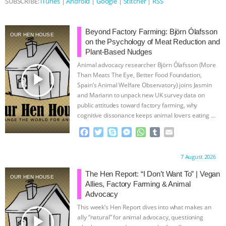
SUBSCRIBE:
iTunes
|
Android
|
Google
|
Stitcher
|
RSS
ASSOCIATION WITH CHERYL LEAHY
|
Beyond Factory Farming: Björn Ólafsson
OUR HEN HOUSE
K R ANIMAL LAW
THE HEN
on the Psychology of Meat Reduction and
Plant-Based Nudges
REPORT: “IS THERE ANYTHING LEFT
Animal advocacy researcher Björn Ólafsson (More
play_arrow
Than Meats The Eye, Better Food Foundation,
Spain’s Animal Welfare Observatory) joins Jasmin
TO SAY?” | OCTOPUS FARM
and Mariann to unpack new UK survey data on
public attitudes toward factory farming, why
CANCELED, BRAZIL BANS FOIE GRAS
cognitive dissonance keeps animal lovers eating
…
continue
F
T
S
M
W
T
E
& MORE ANIMAL RI
|
OUR HEN
a
w
k
e
h
u
m
c
i
y
s
a
m
a
HOUSE
NO MORE GOAT
Proudly brought to you by:
7 August 2026
e
t
p
s
t
b
i
b
t
e
e
s
l
l
The Hen Report: “I Don’t Want To” | Vegan
OUR HEN HOUSE
SNUGGLES: ANIMAL AG’S WEEK OF
o
e
n
A
r
Allies, Factory Farming & Animal
o
r
g
p
Advocacy
k
e
p
BAD-FAITH EXCUSES | RISING
This week’s Hen Report dives into what makes an
r
play_arrow
ally “natural” for animal advocacy, questioning