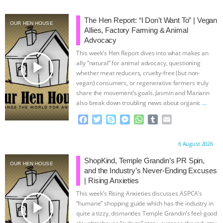
& MORE ANIMAL RI
|
OUR HEN
The Hen Report: “I Don’t Want To” | Vegan
OUR HEN HOUSE
Allies, Factory Farming & Animal
HOUSE
NO MORE GOAT
Advocacy
This week’s Hen Report dives into what makes an
SNUGGLES: ANIMAL AG’S WEEK OF
play_arrow
ally “natural” for animal advocacy, questioning
whether meat reducers, cruelty-free (but non-
vegan) consumers, or regenerative farmers truly
BAD-FAITH EXCUSES | RISING
share the movement’s goals. Jasmin and Mariann
also break down troubling news about organic
…
ANXIETIES
|
OUR HEN
continue
F
T
S
M
W
T
E
a
w
k
e
h
u
m
HOUSE
ANTINATALISM AND
c
i
y
s
a
m
a
Proudly brought to you by:
6 August 2026
e
t
p
s
t
b
i
HUMANS’ IMPACT ON THE PLANET
|
b
t
e
e
s
l
l
ShopKind, Temple Grandin’s PR Spin,
OUR HEN HOUSE
o
e
n
A
r
and the Industry’s Never-Ending Excuses
FREEDOM OF SPECIES
o
r
g
p
| Rising Anxieties
k
e
p
This week’s Rising Anxieties discusses ASPCA’s
r
play_arrow
“humane” shopping guide which has the industry in
quite a tizzy, dismantles Temple Grandin’s feel-good