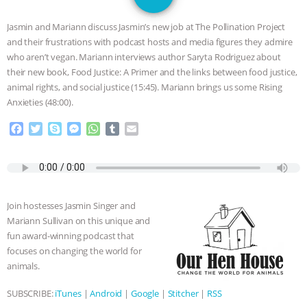
JAN DUTKIEWICZ
|
KNOWING
Jasmin and Mariann discuss Jasmin’s new job at The Pollination Project
ANIMALS
EVERYBODY WANTS TO
and their frustrations with podcast hosts and media figures they admire
who aren’t vegan. Mariann interviews author Saryta Rodriguez about
BE A VEGAN CAT
|
FREEDOM OF
their new book, Food Justice: A Primer and the links between food justice,
animal rights, and social justice (15:45). Mariann brings us some Rising
SPECIES
BUILDING THE FIELD:
Anxieties (48:00).
F
T
S
M
W
T
E
INSIDE THE ANIMAL LAW PRACTICE
a
w
k
e
h
u
m
c
i
y
s
a
m
a
ASSOCIATION WITH CHERYL LEAHY
|
e
t
p
s
t
b
i
b
t
e
e
s
l
l
o
e
n
A
r
K R ANIMAL LAW
THE HEN
Join hostesses Jasmin Singer and
o
r
g
p
Mariann Sullivan on this unique and
k
e
p
REPORT: “IS THERE ANYTHING LEFT
fun award-winning podcast that
r
focuses on changing the world for
TO SAY?” | OCTOPUS FARM
animals.
SUBSCRIBE:
iTunes
|
Android
|
Google
|
Stitcher
|
RSS
CANCELED, BRAZIL BANS FOIE GRAS