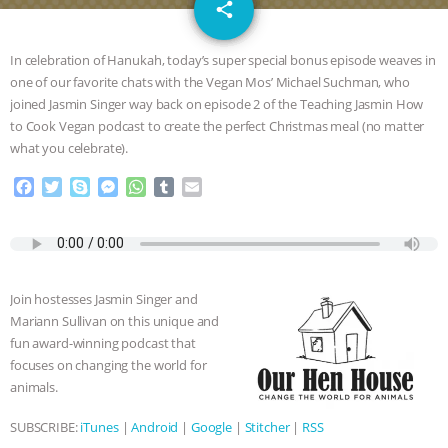
email
GRANDIN’S PR SPIN, AND THE
share
INDUSTRY’S NEVER-ENDING
In celebration of Hanukah, today’s super special bonus episode weaves in
one of our favorite chats with the Vegan Mos’ Michael Suchman, who
EXCUSES | RISING ANXIETIES
|
OUR
joined Jasmin Singer way back on episode 2 of the Teaching Jasmin How
to Cook Vegan podcast to create the perfect Christmas meal (no matter
HEN HOUSE
EPISODE 252:
what you celebrate).
F
T
S
M
W
T
E
INDUSTRIAL FOOD SYSTEMS WITH
a
w
k
e
h
u
m
c
i
y
s
a
m
a
JAN DUTKIEWICZ
|
KNOWING
e
t
p
s
t
b
i
b
t
e
e
s
l
l
o
e
n
A
r
ANIMALS
EVERYBODY WANTS TO
Join hostesses Jasmin Singer and
o
r
g
p
Mariann Sullivan on this unique and
k
e
p
BE A VEGAN CAT
|
FREEDOM OF
fun award-winning podcast that
r
focuses on changing the world for
SPECIES
BUILDING THE FIELD:
animals.
SUBSCRIBE:
iTunes
|
Android
|
Google
|
Stitcher
|
RSS
INSIDE THE ANIMAL LAW PRACTICE