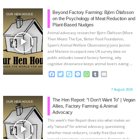
ASSOCIATION WITH CHERYL LEAHY
|
Beyond Factory Farming: Björn Ólafsson
OUR HEN HOUSE
on the Psychology of Meat Reduction and
K R ANIMAL LAW
THE HEN
Plant-Based Nudges
Animal advocacy researcher Björn Ólafsson (More
play_arrow
REPORT: “IS THERE ANYTHING LEFT
Than Meats The Eye, Better Food Foundation,
Spain’s Animal Welfare Observatory) joins Jasmin
and Mariann to unpack new UK survey data on
TO SAY?” | OCTOPUS FARM
public attitudes toward factory farming, why
cognitive dissonance keeps animal lovers eating
…
CANCELED, BRAZIL BANS FOIE GRAS
continue
F
T
S
M
W
T
E
a
w
k
e
h
u
m
& MORE ANIMAL RI
|
OUR HEN
c
i
y
s
a
m
a
Proudly brought to you by:
7 August 2026
e
t
p
s
t
b
i
HOUSE
NO MORE GOAT
b
t
e
e
s
l
l
The Hen Report: “I Don’t Want To” | Vegan
OUR HEN HOUSE
o
e
n
A
r
Allies, Factory Farming & Animal
o
r
g
p
SNUGGLES: ANIMAL AG’S WEEK OF
Advocacy
k
e
p
This week’s Hen Report dives into what makes an
r
BAD-FAITH EXCUSES | RISING
play_arrow
ally “natural” for animal advocacy, questioning
whether meat reducers, cruelty-free (but non-
vegan) consumers, or regenerative farmers truly