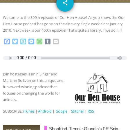
email
SPECIES
BUILDING THE FIELD:
share
INSIDE THE ANIMAL LAW PRACTICE
Welcome to the 399th episode of Our Hen House! As you know, the Our
Hen House podcast has gone on the air every single week since January
ASSOCIATION WITH CHERYL LEAHY
|
2010. Next week is our 400th episode! That’s quite a library, if we do […]
F
T
S
M
W
T
E
K R ANIMAL LAW
THE HEN
a
w
k
e
h
u
m
c
i
y
s
a
m
a
REPORT: “IS THERE ANYTHING LEFT
e
t
p
s
t
b
i
b
t
e
e
s
l
l
o
e
n
A
r
TO SAY?” | OCTOPUS FARM
Join hostesses Jasmin Singer and
o
r
g
p
Mariann Sullivan on this unique and
k
e
p
CANCELED, BRAZIL BANS FOIE GRAS
fun award-winning podcast that
r
focuses on changing the world for
& MORE ANIMAL RI
|
OUR HEN
animals.
SUBSCRIBE:
iTunes
|
Android
|
Google
|
Stitcher
|
RSS
HOUSE
NO MORE GOAT
SNUGGLES: ANIMAL AG’S WEEK OF
ShopKind, Temple Grandin’s PR Spin,