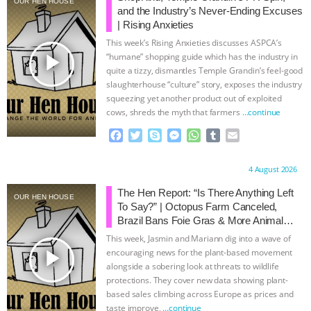
OUR HEN HOUSE
and the Industry’s Never-Ending Excuses
BAD-FAITH EXCUSES | RISING
| Rising Anxieties
This week’s Rising Anxieties discusses ASPCA’s
ANXIETIES
|
OUR HEN
play_arrow
“humane” shopping guide which has the industry in
quite a tizzy, dismantles Temple Grandin’s feel-good
slaughterhouse “culture” story, exposes the industry
HOUSE
ANTINATALISM AND
squeezing yet another product out of exploited
cows, shreds the myth that farmers
…continue
HUMANS’ IMPACT ON THE PLANET
|
F
T
S
M
W
T
E
a
w
k
e
h
u
m
FREEDOM OF SPECIES
THE
c
i
y
s
a
m
a
Proudly brought to you by:
4 August 2026
e
t
p
s
t
b
i
KOREAN VEGAN ON CULTURE,
b
t
e
e
s
l
l
The Hen Report: “Is There Anything Left
OUR HEN HOUSE
o
e
n
A
r
To Say?” | Octopus Farm Canceled,
COMPASSION, AND COOKING:
o
r
g
p
Brazil Bans Foie Gras & More Animal
k
e
p
Rights News
This week, Jasmin and Mariann dig into a wave of
r
JOANNE MOLINARO’S PATH TO
play_arrow
encouraging news for the plant-based movement
alongside a sobering look at threats to wildlife
protections. They cover new data showing plant-
SUCCESS
|
OUR HEN HOUSE
based sales climbing across Europe as prices and
taste improve,
…continue