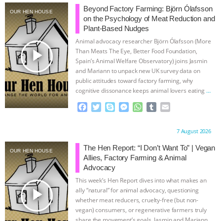
Beyond Factory Farming: Björn Ólafsson
OUR HEN HOUSE
ANIMALS
EVERYBODY WANTS TO
on the Psychology of Meat Reduction and
Plant-Based Nudges
BE A VEGAN CAT
|
FREEDOM OF
Animal advocacy researcher Björn Ólafsson (More
play_arrow
Than Meats The Eye, Better Food Foundation,
SPECIES
BUILDING THE FIELD:
Spain’s Animal Welfare Observatory) joins Jasmin
and Mariann to unpack new UK survey data on
public attitudes toward factory farming, why
INSIDE THE ANIMAL LAW PRACTICE
cognitive dissonance keeps animal lovers eating
…
continue
F
T
S
M
W
T
E
ASSOCIATION WITH CHERYL LEAHY
|
a
w
k
e
h
u
m
c
i
y
s
a
m
a
K R ANIMAL LAW
THE HEN
Proudly brought to you by:
7 August 2026
e
t
p
s
t
b
i
b
t
e
e
s
l
l
The Hen Report: “I Don’t Want To” | Vegan
OUR HEN HOUSE
REPORT: “IS THERE ANYTHING LEFT
o
e
n
A
r
Allies, Factory Farming & Animal
o
r
g
p
Advocacy
k
e
p
TO SAY?” | OCTOPUS FARM
This week’s Hen Report dives into what makes an
r
play_arrow
ally “natural” for animal advocacy, questioning
CANCELED, BRAZIL BANS FOIE GRAS
whether meat reducers, cruelty-free (but non-
vegan) consumers, or regenerative farmers truly
share the movement’s goals. Jasmin and Mariann