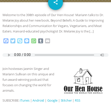
email
DON’T WANT TO” | VEGAN ALLIES,
share
FACTORY FARMING & ANIMAL
Welcome to the 398th episode of Our Hen House! Mariann talks to Dr.
Melanie Joy about her new book, Beyond Beliefs: A Guide to Improving
ADVOCACY
|
OUR HEN
Relationships and Communication for Vegans, Vegetarians, and Meat
Eaters. Harvard-educated psychologist Dr. Melanie Joy is the […]
HOUSE
SHOPKIND, TEMPLE
F
T
S
M
W
T
E
a
w
k
e
h
u
m
GRANDIN’S PR SPIN, AND THE
c
i
y
s
a
m
a
e
t
p
s
t
b
i
INDUSTRY’S NEVER-ENDING
b
t
e
e
s
l
l
o
e
n
A
r
Join hostesses Jasmin Singer and
o
r
g
p
EXCUSES | RISING ANXIETIES
|
OUR
Mariann Sullivan on this unique and
k
e
p
fun award-winning podcast that
r
HEN HOUSE
EPISODE 252:
focuses on changing the world for
animals.
INDUSTRIAL FOOD SYSTEMS WITH
SUBSCRIBE:
iTunes
|
Android
|
Google
|
Stitcher
|
RSS
JAN DUTKIEWICZ
|
KNOWING