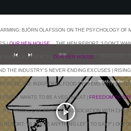
ARMING: BJÖRN ÓLAFSSON ON THE PSYCHOLOGY OF 
ES
|
OUR HEN HOUSE
THE HEN REPORT: “I DON’T WAN
skip_previous
skip_next
00:00
& ANIMAL ADVOCACY
|
OUR HEN HOUSE
SHOPKIND, 
AND THE INDUSTRY’S NEVER-ENDING EXCUSES | RISING
Home
iROAR member
keyboard_arrow_right
keyboard_arrow_right
EPISODE 252: INDUSTRIAL FOOD SYSTEMS WITH JAN 
RYBODY WANTS TO BE A VEGAN CAT
|
FREEDOM OF SP
play_arrow
DE THE ANIMAL LAW PRACTICE ASSOCIATION WITH CHER
N REPORT: “IS THERE ANYTHING LEFT TO SAY?” | OCT