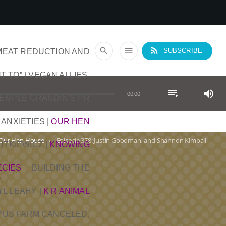
rss_feed
search
menu
MEAT REDUCTION AND
SUBSCRIBE
T TO” | VEGAN ALLIES,
playlist_play
volume_up
00:00
TEMPLE GRANDIN’S PR
 ANXIETIES
|
OUR HEN
Our Hen House
Episode 378: Justin Goodman, and Shannon Kimball
keyboard_arrow_right
DUTKIEWICZ
|
KNOWING
ECIES
BUILDING THE
YL LEAHY
|
K R ANIMAL
OPUS FARM CANCELED,