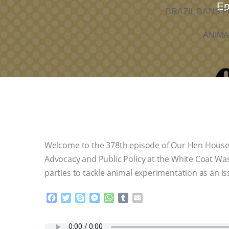
Ep
BRAZIL BANS F
ANIMA
Welcome to the 378th episode of Our Hen House
Advocacy and Public Policy at the White Coat Was
parties to tackle animal experimentation as an is
F
T
S
M
W
T
E
a
w
k
e
h
u
m
c
i
y
s
a
m
a
e
t
p
s
t
b
i