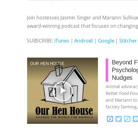
b
t
e
e
s
l
l
o
e
n
A
r
Join hostesses Jasmin Singer and Mariann Sulliva
o
r
g
p
k
e
p
award-winning podcast that focuses on changing 
r
SUBSCRIBE:
iTunes
|
Android
|
Google
|
Stitcher
Beyond Fa
OUR HEN HOUSE
Psycholo
Nudges
Animal advocacy
play_arrow
Better Food Fou
and Mariann to 
factory farming
continue
F
T
S
a
w
k
c
i
y
Proudly broug
e
t
p