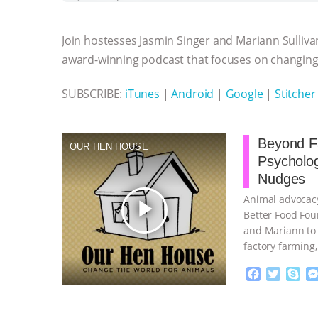
b
t
e
e
s
l
l
o
e
n
A
r
Join hostesses Jasmin Singer and Mariann Sulliva
o
r
g
p
k
e
p
award-winning podcast that focuses on changing 
r
SUBSCRIBE:
iTunes
|
Android
|
Google
|
Stitcher
Beyond Fa
OUR HEN HOUSE
Psycholo
Nudges
Animal advocacy
play_arrow
Better Food Fou
and Mariann to 
factory farming
continue
F
T
S
a
w
k
c
i
y
Proudly broug
e
t
p