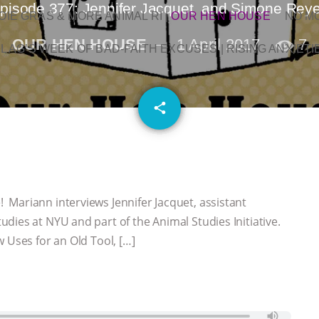
pisode 377: Jennifer Jacquet, and Simone Rey
OIE GRAS & MORE ANIMAL RI
|
OUR HEN HOUSE
NO M
OUR HEN HOUSE
1 April 2017
7
L AG’S WEEK OF BAD-FAITH EXCUSES | RISING ANXIETI
email
share
Mariann interviews Jennifer Jacquet, assistant
dies at NYU and part of the Animal Studies Initiative.
 Uses for an Old Tool, […]