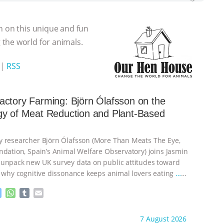
n on this unique and fun
the world for animals.
|
RSS
ctory Farming: Björn Ólafsson on the
gy of Meat Reduction and Plant-Based
 researcher Björn Ólafsson (More Than Meats The Eye,
ndation, Spain’s Animal Welfare Observatory) joins Jasmin
unpack new UK survey data on public attitudes toward
, why cognitive dissonance keeps animal lovers eating
…
M
W
T
E
e
h
u
m
s
a
m
a
ht to you by:
Our Hen House
7 August 2026
s
t
b
i