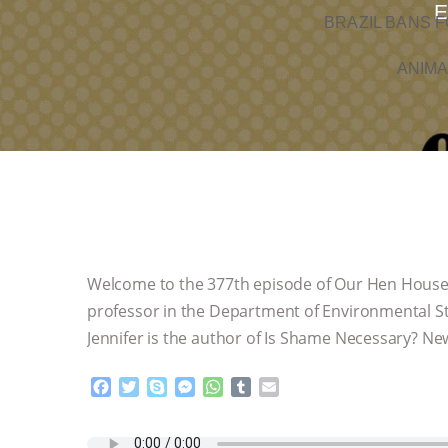
E
BRAZIL BANS F
ANIMA
Welcome to the 377th episode of Our Hen House! 
professor in the Department of Environmental Stu
Jennifer is the author of Is Shame Necessary? New
F
T
S
M
W
T
E
a
w
k
e
h
u
m
c
i
y
s
a
m
a
e
t
p
s
t
b
i