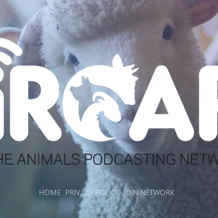
HOME
PRIVACY POLICY
JOIN NETWORK