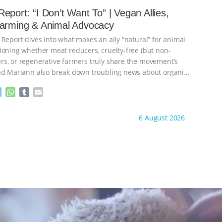
e
s
l
l
eport: “I Don’t Want To” | Vegan Allies,
n
A
r
Farming & Animal Advocacy
g
p
e
p
 Report dives into what makes an ally “natural” for animal
r
ioning whether meat reducers, cruelty-free (but non-
s, or regenerative farmers truly share the movement’s
nd Mariann also break down troubling news about organic
M
W
T
E
e
h
u
m
s
a
m
a
ht to you by:
Our Hen House
6 August 2026
s
t
b
i
e
s
l
l
n
A
r
g
p
e
p
r