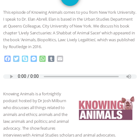
GRANDIN’S PR SPIN, AND THE
This episode of Knowing Animals comes to you from New York University.
INDUSTRY’S NEVER-ENDING
I speak to Dr. Elan Abrell. Elan is based in the Urban Studies Department
at Queens Colleague, City University of New York. We discuss his book
EXCUSES | RISING ANXIETIES
|
OUR
chapter ‘Lively Sanctuaries: A Shabbat of Animal Sacer’ which appeared in
the book ‘Animals, Biopolitics, Law: Lively Legalities’, which was published
HEN HOUSE
EPISODE 252:
by Routledge in 2016.
F
T
S
M
W
T
E
INDUSTRIAL FOOD SYSTEMS WITH
a
w
k
e
h
u
m
c
i
y
s
a
m
a
JAN DUTKIEWICZ
|
KNOWING
e
t
p
s
t
b
i
b
t
e
e
s
l
l
o
e
n
A
r
ANIMALS
EVERYBODY WANTS TO
Knowing Animals is a fortnightly
o
r
g
p
podcast hosted by Dr Josh Milburn
k
e
p
BE A VEGAN CAT
|
FREEDOM OF
who discusses all things related to
r
animals and ethics; animals and the
SPECIES
BUILDING THE FIELD:
law; animals and politics; and animal
advocacy. The show features
INSIDE THE ANIMAL LAW PRACTICE
interviews with Animal Studies scholars and animal advocates.