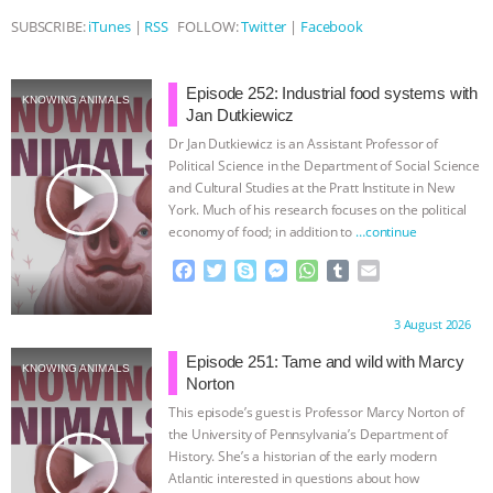
SUBSCRIBE:
iTunes
|
RSS
FOLLOW:
Twitter
|
Facebook
ASSOCIATION WITH CHERYL LEAHY
|
K R ANIMAL LAW
THE HEN
Episode 252: Industrial food systems with
KNOWING ANIMALS
Jan Dutkiewicz
REPORT: “IS THERE ANYTHING LEFT
Dr Jan Dutkiewicz is an Assistant Professor of
Political Science in the Department of Social Science
play_arrow
TO SAY?” | OCTOPUS FARM
and Cultural Studies at the Pratt Institute in New
York. Much of his research focuses on the political
economy of food; in addition to
…continue
CANCELED, BRAZIL BANS FOIE GRAS
F
T
S
M
W
T
E
a
w
k
e
h
u
m
& MORE ANIMAL RI
|
OUR HEN
c
i
y
s
a
m
a
Proudly brought to you by:
3 August 2026
e
t
p
s
t
b
i
HOUSE
NO MORE GOAT
b
t
e
e
s
l
l
Episode 251: Tame and wild with Marcy
KNOWING ANIMALS
o
e
n
A
r
Norton
SNUGGLES: ANIMAL AG’S WEEK OF
o
r
g
p
This episode’s guest is Professor Marcy Norton of
k
e
p
the University of Pennsylvania’s Department of
r
BAD-FAITH EXCUSES | RISING
play_arrow
History. She’s a historian of the early modern
Atlantic interested in questions about how