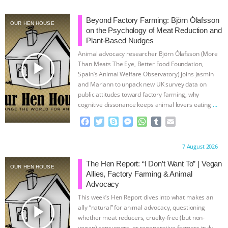
ANIMALS
EVERYBODY WANTS TO
Beyond Factory Farming: Björn Ólafsson
OUR HEN HOUSE
on the Psychology of Meat Reduction and
BE A VEGAN CAT
|
FREEDOM OF
Plant-Based Nudges
Animal advocacy researcher Björn Ólafsson (More
play_arrow
SPECIES
BUILDING THE FIELD:
Than Meats The Eye, Better Food Foundation,
Spain’s Animal Welfare Observatory) joins Jasmin
and Mariann to unpack new UK survey data on
INSIDE THE ANIMAL LAW PRACTICE
public attitudes toward factory farming, why
cognitive dissonance keeps animal lovers eating
…
ASSOCIATION WITH CHERYL LEAHY
|
continue
F
T
S
M
W
T
E
a
w
k
e
h
u
m
K R ANIMAL LAW
THE HEN
c
i
y
s
a
m
a
Proudly brought to you by:
7 August 2026
e
t
p
s
t
b
i
REPORT: “IS THERE ANYTHING LEFT
b
t
e
e
s
l
l
The Hen Report: “I Don’t Want To” | Vegan
OUR HEN HOUSE
o
e
n
A
r
Allies, Factory Farming & Animal
o
r
g
p
TO SAY?” | OCTOPUS FARM
Advocacy
k
e
p
This week’s Hen Report dives into what makes an
r
CANCELED, BRAZIL BANS FOIE GRAS
play_arrow
ally “natural” for animal advocacy, questioning
whether meat reducers, cruelty-free (but non-
vegan) consumers, or regenerative farmers truly