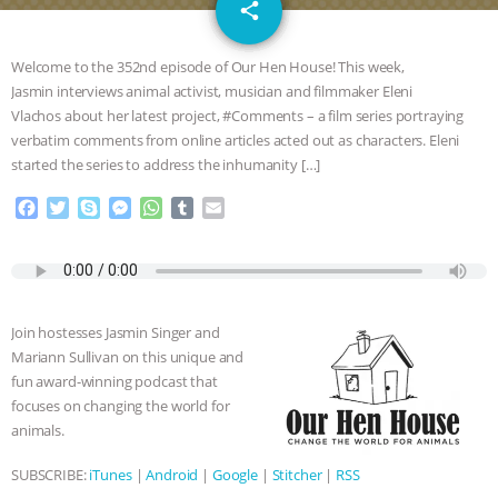
email
DON’T WANT TO” | VEGAN ALLIES,
share
FACTORY FARMING & ANIMAL
Welcome to the 352nd episode of Our Hen House! This week,
Jasmin interviews animal activist, musician and filmmaker Eleni
ADVOCACY
|
OUR HEN
Vlachos about her latest project, #Comments – a film series portraying
verbatim comments from online articles acted out as characters. Eleni
HOUSE
SHOPKIND, TEMPLE
started the series to address the inhumanity […]
F
T
S
M
W
T
E
GRANDIN’S PR SPIN, AND THE
a
w
k
e
h
u
m
c
i
y
s
a
m
a
INDUSTRY’S NEVER-ENDING
e
t
p
s
t
b
i
b
t
e
e
s
l
l
o
e
n
A
r
EXCUSES | RISING ANXIETIES
|
OUR
Join hostesses Jasmin Singer and
o
r
g
p
Mariann Sullivan on this unique and
k
e
p
HEN HOUSE
EPISODE 252:
fun award-winning podcast that
r
focuses on changing the world for
INDUSTRIAL FOOD SYSTEMS WITH
animals.
SUBSCRIBE:
iTunes
|
Android
|
Google
|
Stitcher
|
RSS
JAN DUTKIEWICZ
|
KNOWING