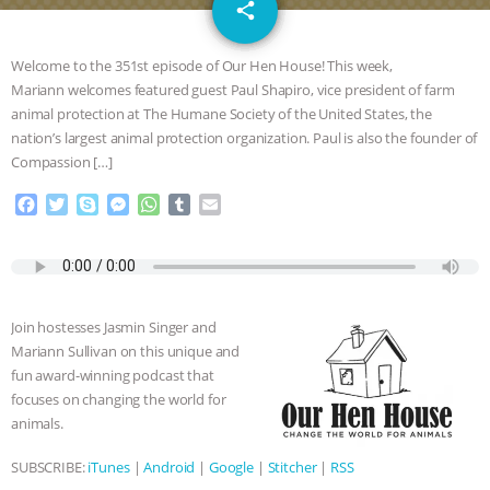
email
JAN DUTKIEWICZ
|
KNOWING
share
ANIMALS
EVERYBODY WANTS TO
Welcome to the 351st episode of Our Hen House! This week,
Mariann welcomes featured guest Paul Shapiro, vice president of farm
BE A VEGAN CAT
|
FREEDOM OF
animal protection at The Humane Society of the United States, the
nation’s largest animal protection organization. Paul is also the founder of
SPECIES
BUILDING THE FIELD:
Compassion […]
F
T
S
M
W
T
E
INSIDE THE ANIMAL LAW PRACTICE
a
w
k
e
h
u
m
c
i
y
s
a
m
a
ASSOCIATION WITH CHERYL LEAHY
|
e
t
p
s
t
b
i
b
t
e
e
s
l
l
o
e
n
A
r
K R ANIMAL LAW
THE HEN
Join hostesses Jasmin Singer and
o
r
g
p
Mariann Sullivan on this unique and
k
e
p
REPORT: “IS THERE ANYTHING LEFT
fun award-winning podcast that
r
focuses on changing the world for
TO SAY?” | OCTOPUS FARM
animals.
SUBSCRIBE:
iTunes
|
Android
|
Google
|
Stitcher
|
RSS
CANCELED, BRAZIL BANS FOIE GRAS