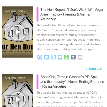
& MORE ANIMAL RI
|
OUR HEN
The Hen Report: “I Don’t Want To” | Vegan
OUR HEN HOUSE
Allies, Factory Farming & Animal
HOUSE
NO MORE GOAT
Advocacy
This week’s Hen Report dives into what makes an
play_arrow
SNUGGLES: ANIMAL AG’S WEEK OF
ally “natural” for animal advocacy, questioning
whether meat reducers, cruelty-free (but non-
vegan) consumers, or regenerative farmers truly
BAD-FAITH EXCUSES | RISING
share the movement’s goals. Jasmin and Mariann
also break down troubling news about organic
…
ANXIETIES
|
OUR HEN
continue
F
T
S
M
W
T
E
a
w
k
e
h
u
m
HOUSE
ANTINATALISM AND
c
i
y
s
a
m
a
Proudly brought to you by:
6 August 2026
e
t
p
s
t
b
i
HUMANS’ IMPACT ON THE PLANET
|
b
t
e
e
s
l
l
ShopKind, Temple Grandin’s PR Spin,
OUR HEN HOUSE
o
e
n
A
r
and the Industry’s Never-Ending Excuses
o
r
g
p
FREEDOM OF SPECIES
| Rising Anxieties
k
e
p
This week’s Rising Anxieties discusses ASPCA’s
r
play_arrow
“humane” shopping guide which has the industry in
quite a tizzy, dismantles Temple Grandin’s feel-good
slaughterhouse “culture” story, exposes the industry