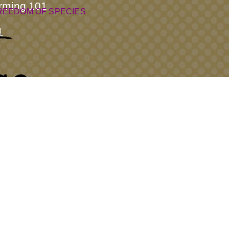
rming 101
REEDOM OF SPECIES
1