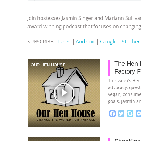
b
t
e
e
s
l
l
o
e
n
A
r
Join hostesses Jasmin Singer and Mariann Sulliva
o
r
g
p
k
e
p
award-winning podcast that focuses on changing 
r
SUBSCRIBE:
iTunes
|
Android
|
Google
|
Stitcher
The Hen R
OUR HEN HOUSE
Factory 
This week’s Hen
advocacy, quest
play_arrow
vegan) consumer
goals. Jasmin a
…continue
F
T
S
a
w
k
c
i
y
Proudly broug
e
t
p
b
t
e