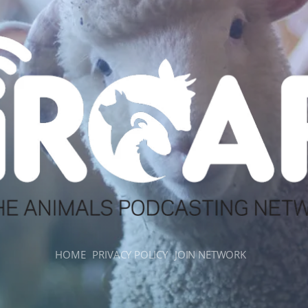
HOME
PRIVACY POLICY
JOIN NETWORK