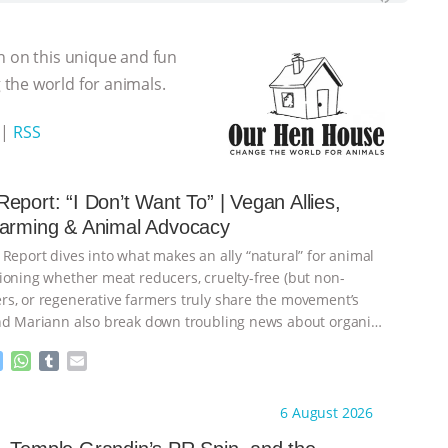
n on this unique and fun
the world for animals.
|
RSS
eport: “I Don’t Want To” | Vegan Allies,
Farming & Animal Advocacy
 Report dives into what makes an ally “natural” for animal
ioning whether meat reducers, cruelty-free (but non-
s, or regenerative farmers truly share the movement’s
nd Mariann also break down troubling news about organic
M
W
T
E
e
h
u
m
s
a
m
a
ht to you by:
Our Hen House
6 August 2026
s
t
b
i
e
s
l
l