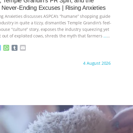
 Temple Grandin’s PR Spin, and the
n
A
r
s Never-Ending Excuses | Rising Anxieties
g
p
e
p
ing Anxieties discusses ASPCA’s “humane” shopping guide
r
dustry in quite a tizzy, dismantles Temple Grandin’s feel-
ouse “culture” story, exposes the industry squeezing yet
 out of exploited cows, shreds the myth that farmers
…
M
W
T
E
e
h
u
m
s
a
m
a
ht to you by:
Our Hen House
4 August 2026
s
t
b
i
e
s
l
l
n
A
r
g
p
e
p
r