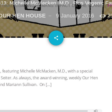
313: Michelle McMacken, M.D., Plus Veganic Fa
NTINATALISM AND HUMANS’ IMPACT ON THE PLANET
|
F
OUR HEN HOUSE
9 January 2016
2
email
share
featuring Michelle McMacken, M.D., with a special
eiter. As always, the award-winning, weekly Our Hen
nd Mariann Sullivan. On […]