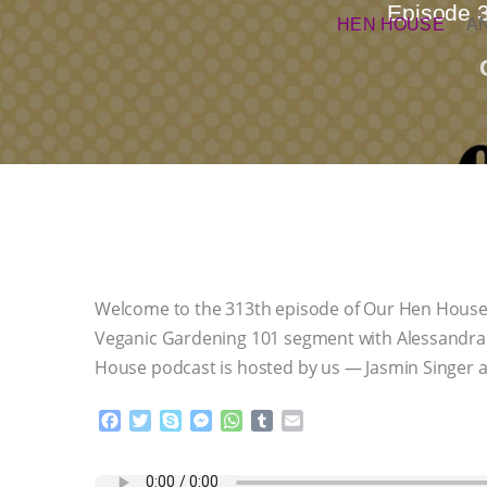
Episode 
HEN HOUSE
A
Welcome to the 313th episode of Our Hen House, 
Veganic Gardening 101 segment with Alessandra S
House podcast is hosted by us — Jasmin Singer a
F
T
S
M
W
T
E
a
w
k
e
h
u
m
c
i
y
s
a
m
a
e
t
p
s
t
b
i