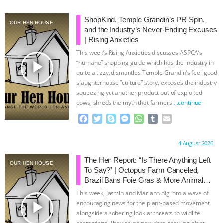
BAD-FAITH EXCUSES | RISING
ShopKind, Temple Grandin’s PR Spin,
OUR HEN HOUSE
and the Industry’s Never-Ending Excuses
ANXIETIES
|
OUR HEN
| Rising Anxieties
This week’s Rising Anxieties discusses ASPCA’s
play_arrow
HOUSE
ANTINATALISM AND
“humane” shopping guide which has the industry in
quite a tizzy, dismantles Temple Grandin’s feel-good
slaughterhouse “culture” story, exposes the industry
HUMANS’ IMPACT ON THE PLANET
|
squeezing yet another product out of exploited
cows, shreds the myth that farmers
…continue
FREEDOM OF SPECIES
THE
F
T
S
M
W
T
E
a
w
k
e
h
u
m
KOREAN VEGAN ON CULTURE,
c
i
y
s
a
m
a
Proudly brought to you by:
4 August 2026
e
t
p
s
t
b
i
COMPASSION, AND COOKING:
b
t
e
e
s
l
l
The Hen Report: “Is There Anything Left
OUR HEN HOUSE
o
e
n
A
r
To Say?” | Octopus Farm Canceled,
o
r
g
p
JOANNE MOLINARO’S PATH TO
Brazil Bans Foie Gras & More Animal
k
e
p
Rights News
This week, Jasmin and Mariann dig into a wave of
r
SUCCESS
|
OUR HEN HOUSE
play_arrow
encouraging news for the plant-based movement
alongside a sobering look at threats to wildlife
protections. They cover new data showing plant-