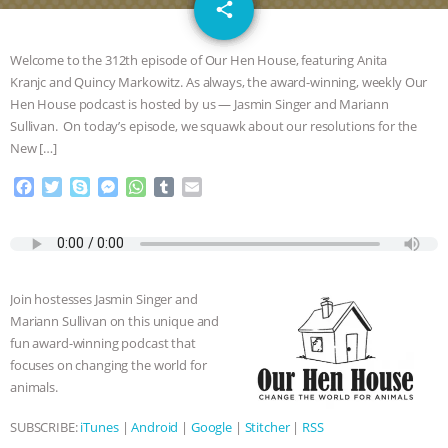
email
SPECIES
BUILDING THE FIELD:
share
INSIDE THE ANIMAL LAW PRACTICE
Welcome to the 312th episode of Our Hen House, featuring Anita
Kranjc and Quincy Markowitz. As always, the award-winning, weekly Our
ASSOCIATION WITH CHERYL LEAHY
|
Hen House podcast is hosted by us — Jasmin Singer and Mariann
Sullivan. On today’s episode, we squawk about our resolutions for the
K R ANIMAL LAW
THE HEN
New […]
F
T
S
M
W
T
E
REPORT: “IS THERE ANYTHING LEFT
a
w
k
e
h
u
m
c
i
y
s
a
m
a
TO SAY?” | OCTOPUS FARM
e
t
p
s
t
b
i
b
t
e
e
s
l
l
o
e
n
A
r
CANCELED, BRAZIL BANS FOIE GRAS
Join hostesses Jasmin Singer and
o
r
g
p
Mariann Sullivan on this unique and
k
e
p
& MORE ANIMAL RI
|
OUR HEN
fun award-winning podcast that
r
focuses on changing the world for
HOUSE
NO MORE GOAT
animals.
SUBSCRIBE:
iTunes
|
Android
|
Google
|
Stitcher
|
RSS
SNUGGLES: ANIMAL AG’S WEEK OF