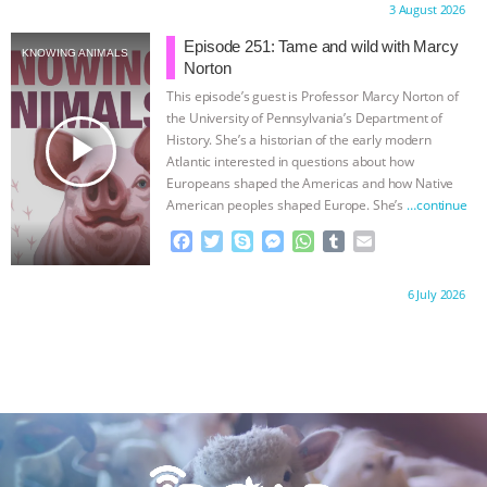
Proudly brought to you by:
3 August 2026
e
t
p
s
t
b
i
b
t
e
e
s
l
l
Episode 251: Tame and wild with Marcy
KNOWING ANIMALS
o
e
n
A
r
Norton
o
r
g
p
This episode’s guest is Professor Marcy Norton of
k
e
p
the University of Pennsylvania’s Department of
r
play_arrow
History. She’s a historian of the early modern
Atlantic interested in questions about how
Europeans shaped the Americas and how Native
American peoples shaped Europe. She’s
…continue
F
T
S
M
W
T
E
a
w
k
e
h
u
m
c
i
y
s
a
m
a
Proudly brought to you by:
6 July 2026
e
t
p
s
t
b
i
b
t
e
e
s
l
l
o
e
n
A
r
o
r
g
p
k
e
p
r