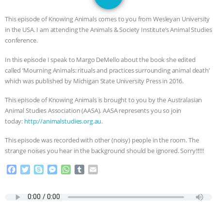
JAN DUTKIEWICZ
|
KNOWING
This episode of Knowing Animals comes to you from Wesleyan University
ANIMALS
EVERYBODY WANTS TO
in the USA. I am attending the Animals & Society Institute’s Animal Studies
conference.
BE A VEGAN CAT
|
FREEDOM OF
In this episode I speak to Margo DeMello about the book she edited
called ‘Mourning Animals: rituals and practices surrounding animal death’
SPECIES
BUILDING THE FIELD:
which was published by Michigan State University Press in 2016.
INSIDE THE ANIMAL LAW PRACTICE
This episode of Knowing Animals is brought to you by the Australasian
Animal Studies Association (AASA). AASA represents you so join
ASSOCIATION WITH CHERYL LEAHY
|
today:
http://animalstudies.org.au
.
K R ANIMAL LAW
THE HEN
This episode was recorded with other (noisy) people in the room. The
strange noises you hear in the background should be ignored. Sorry!!!!!!
REPORT: “IS THERE ANYTHING LEFT
F
T
S
M
W
T
E
a
w
k
e
h
u
m
TO SAY?” | OCTOPUS FARM
c
i
y
s
a
m
a
e
t
p
s
t
b
i
b
t
e
e
s
l
l
CANCELED, BRAZIL BANS FOIE GRAS