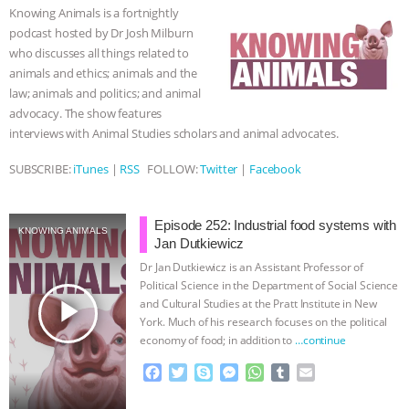
o
e
n
A
r
Knowing Animals is a fortnightly
o
r
g
p
& MORE ANIMAL RI
|
OUR HEN
podcast hosted by Dr Josh Milburn
k
e
p
who discusses all things related to
r
HOUSE
NO MORE GOAT
animals and ethics; animals and the
law; animals and politics; and animal
SNUGGLES: ANIMAL AG’S WEEK OF
advocacy. The show features
interviews with Animal Studies scholars and animal advocates.
BAD-FAITH EXCUSES | RISING
SUBSCRIBE:
iTunes
|
RSS
FOLLOW:
Twitter
|
Facebook
ANXIETIES
|
OUR HEN
Episode 252: Industrial food systems with
KNOWING ANIMALS
HOUSE
ANTINATALISM AND
Jan Dutkiewicz
Dr Jan Dutkiewicz is an Assistant Professor of
HUMANS’ IMPACT ON THE PLANET
|
Political Science in the Department of Social Science
play_arrow
and Cultural Studies at the Pratt Institute in New
York. Much of his research focuses on the political
FREEDOM OF SPECIES
economy of food; in addition to
…continue
F
T
S
M
W
T
E
a
w
k
e
h
u
m
c
i
y
s
a
m
a