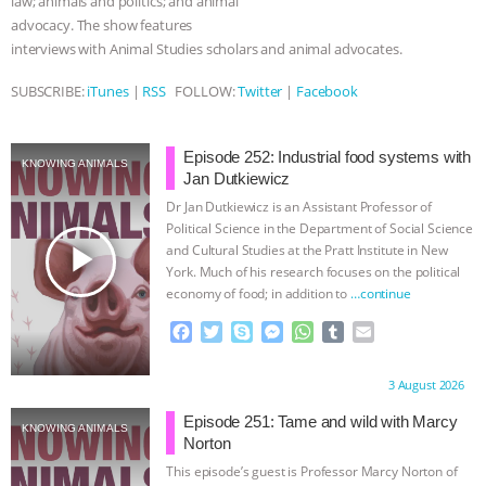
law; animals and politics; and animal
advocacy. The show features
& MORE ANIMAL RI
|
OUR HEN
interviews with Animal Studies scholars and animal advocates.
HOUSE
NO MORE GOAT
SUBSCRIBE:
iTunes
|
RSS
FOLLOW:
Twitter
|
Facebook
SNUGGLES: ANIMAL AG’S WEEK OF
Episode 252: Industrial food systems with
KNOWING ANIMALS
Jan Dutkiewicz
BAD-FAITH EXCUSES | RISING
Dr Jan Dutkiewicz is an Assistant Professor of
Political Science in the Department of Social Science
ANXIETIES
|
OUR HEN
play_arrow
and Cultural Studies at the Pratt Institute in New
York. Much of his research focuses on the political
HOUSE
ANTINATALISM AND
economy of food; in addition to
…continue
F
T
S
M
W
T
E
HUMANS’ IMPACT ON THE PLANET
|
a
w
k
e
h
u
m
c
i
y
s
a
m
a
Proudly brought to you by:
3 August 2026
FREEDOM OF SPECIES
e
t
p
s
t
b
i
b
t
e
e
s
l
l
Episode 251: Tame and wild with Marcy
KNOWING ANIMALS
o
e
n
A
r
Norton
o
r
g
p
This episode’s guest is Professor Marcy Norton of
k
e
p