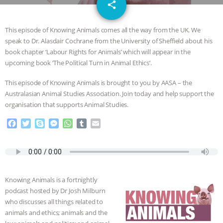
email
JAN DUTKIEWICZ
|
KNOWING
share
ANIMALS
EVERYBODY WANTS TO
This episode of Knowing Animals comes all the way from the UK. We
speak to Dr. Alasdair Cochrane from the University of Sheffield about his
BE A VEGAN CAT
|
FREEDOM OF
book chapter ‘Labour Rights for Animals’ which will appear in the
upcoming book ‘The Political Turn in Animal Ethics’.
SPECIES
BUILDING THE FIELD:
This episode of Knowing Animals is brought to you by AASA – the
Australasian Animal Studies Association. Join today and help support the
INSIDE THE ANIMAL LAW PRACTICE
organisation that supports Animal Studies.
ASSOCIATION WITH CHERYL LEAHY
|
F
T
S
M
W
T
E
a
w
k
e
h
u
m
c
i
y
s
a
m
a
K R ANIMAL LAW
THE HEN
e
t
p
s
t
b
i
b
t
e
e
s
l
l
REPORT: “IS THERE ANYTHING LEFT
o
e
n
A
r
Knowing Animals is a fortnightly
o
r
g
p
podcast hosted by Dr Josh Milburn
TO SAY?” | OCTOPUS FARM
k
e
p
who discusses all things related to
r
animals and ethics; animals and the
CANCELED, BRAZIL BANS FOIE GRAS