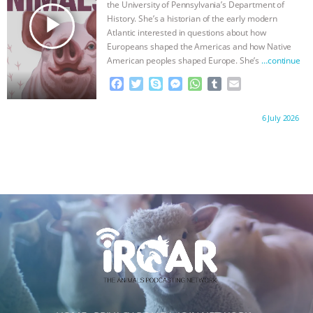
the University of Pennsylvania’s Department of
r
play_arrow
History. She’s a historian of the early modern
Atlantic interested in questions about how
Europeans shaped the Americas and how Native
American peoples shaped Europe. She’s
…continue
F
T
S
M
W
T
E
a
w
k
e
h
u
m
c
i
y
s
a
m
a
Proudly brought to you by:
6 July 2026
e
t
p
s
t
b
i
b
t
e
e
s
l
l
o
e
n
A
r
o
r
g
p
k
e
p
r