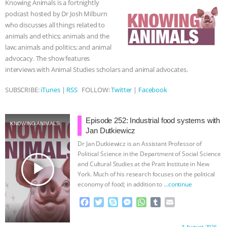
Knowing Animals is a fortnightly
o
r
g
p
podcast hosted by Dr Josh Milburn
BAD-FAITH EXCUSES | RISING
k
e
p
who discusses all things related to
r
animals and ethics; animals and the
ANXIETIES
|
OUR HEN
law; animals and politics; and animal
advocacy. The show features
HOUSE
ANTINATALISM AND
interviews with Animal Studies scholars and animal advocates.
HUMANS’ IMPACT ON THE PLANET
|
SUBSCRIBE:
iTunes
|
RSS
FOLLOW:
Twitter
|
Facebook
FREEDOM OF SPECIES
THE
Episode 252: Industrial food systems with
KNOWING ANIMALS
Jan Dutkiewicz
KOREAN VEGAN ON CULTURE,
Dr Jan Dutkiewicz is an Assistant Professor of
Political Science in the Department of Social Science
COMPASSION, AND COOKING:
play_arrow
and Cultural Studies at the Pratt Institute in New
York. Much of his research focuses on the political
JOANNE MOLINARO’S PATH TO
economy of food; in addition to
…continue
F
T
S
M
W
T
E
SUCCESS
|
OUR HEN HOUSE
a
w
k
e
h
u
m
c
i
y
s
a
m
a
3 August 2026