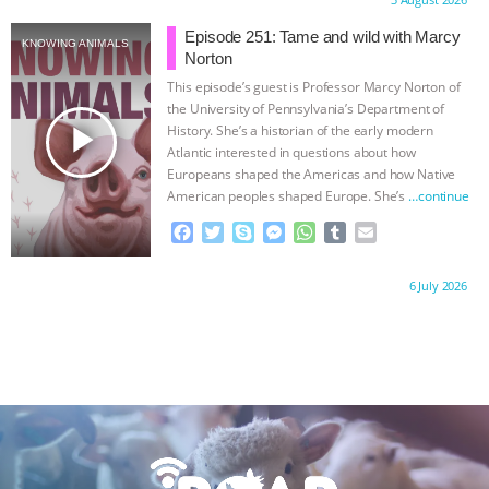
Proudly brought to you by:
e
t
p
s
t
b
i
b
t
e
e
s
l
l
Episode 251: Tame and wild with Marcy
KNOWING ANIMALS
o
e
n
A
r
Norton
o
r
g
p
This episode’s guest is Professor Marcy Norton of
k
e
p
the University of Pennsylvania’s Department of
r
play_arrow
History. She’s a historian of the early modern
Atlantic interested in questions about how
Europeans shaped the Americas and how Native
American peoples shaped Europe. She’s
…continue
F
T
S
M
W
T
E
a
w
k
e
h
u
m
c
i
y
s
a
m
a
Proudly brought to you by:
6 July 2026
e
t
p
s
t
b
i
b
t
e
e
s
l
l
o
e
n
A
r
o
r
g
p
k
e
p
r