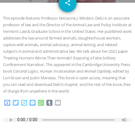
email
SPECIES
BUILDING THE FIELD:
share
INSIDE THE ANIMAL LAW PRACTICE
This episode features Professor Delcianna J. Winders. Delci is an associate
professor of law and the Director of the Animal Law and Policy Institute at
ASSOCIATION WITH CHERYL LEAHY
|
Vermont Law & Graduate School in the United States. Her published work
addresses the law around farmed animals, slaughterhouse workers,
K R ANIMAL LAW
THE HEN
captive wild animals, animal advocacy, animal testing, and related
subjects in animal and administrative law. We talk about her 2022 paper
‘Treating Humans Worse Than Animals? Exposing a False Solitary
REPORT: “IS THERE ANYTHING LEFT
Confinement Narrative’. This appeared in the Cambridge University Press
book
Carceral Logics: Human Incarceration and Animal Captivity
, edited by
TO SAY?” | OCTOPUS FARM
Lori Gruen and Justin Marceau. This book is open access, meaning that
you can read and download Delci’s chapter, and the rest of the book, free
CANCELED, BRAZIL BANS FOIE GRAS
of charge from anywhere in the world.
& MORE ANIMAL RI
|
OUR HEN
F
T
S
M
W
T
E
a
w
k
e
h
u
m
c
i
y
s
a
m
a
HOUSE
NO MORE GOAT
e
t
p
s
t
b
i
b
t
e
e
s
l
l
SNUGGLES: ANIMAL AG’S WEEK OF
o
e
n
A
r