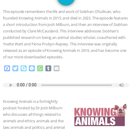
GRANDIN’S PR SPIN, AND THE
This episode remembers the life and work of Siobhan O’Sullivan, who
INDUSTRY’S NEVER-ENDING
founded Knowing Animals in 2015, and died in 2023. The episode features
a short introduction from Josh Milburn, and then an interview of Siobhan
EXCUSES | RISING ANXIETIES
|
OUR
conducted by Clare McCausland. This interview addresses Siobhan’s
published research on being an animal studies scholar, coauthored with
HEN HOUSE
EPISODE 252:
Yvette Watt and Fiona Probyn-Rapsey. This interview was originally
released as an episode of Knowing Animals in 2019, and has become one
of our most-downloaded episodes.
INDUSTRIAL FOOD SYSTEMS WITH
F
T
S
M
W
T
E
JAN DUTKIEWICZ
|
KNOWING
a
w
k
e
h
u
m
c
i
y
s
a
m
a
ANIMALS
EVERYBODY WANTS TO
e
t
p
s
t
b
i
b
t
e
e
s
l
l
o
e
n
A
r
BE A VEGAN CAT
|
FREEDOM OF
Knowing Animals is a fortnightly
o
r
g
p
podcast hosted by Dr Josh Milburn
k
e
p
SPECIES
BUILDING THE FIELD:
who discusses all things related to
r
animals and ethics; animals and the
INSIDE THE ANIMAL LAW PRACTICE
law; animals and politics; and animal