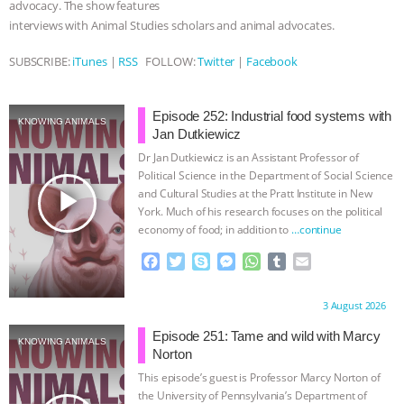
advocacy. The show features
interviews with Animal Studies scholars and animal advocates.
ASSOCIATION WITH CHERYL LEAHY
|
SUBSCRIBE:
iTunes
|
RSS
FOLLOW:
Twitter
|
Facebook
K R ANIMAL LAW
THE HEN
REPORT: “IS THERE ANYTHING LEFT
Episode 252: Industrial food systems with
KNOWING ANIMALS
Jan Dutkiewicz
TO SAY?” | OCTOPUS FARM
Dr Jan Dutkiewicz is an Assistant Professor of
Political Science in the Department of Social Science
play_arrow
and Cultural Studies at the Pratt Institute in New
CANCELED, BRAZIL BANS FOIE GRAS
York. Much of his research focuses on the political
economy of food; in addition to
…continue
& MORE ANIMAL RI
|
OUR HEN
F
T
S
M
W
T
E
a
w
k
e
h
u
m
HOUSE
NO MORE GOAT
c
i
y
s
a
m
a
Proudly brought to you by:
3 August 2026
e
t
p
s
t
b
i
SNUGGLES: ANIMAL AG’S WEEK OF
b
t
e
e
s
l
l
Episode 251: Tame and wild with Marcy
KNOWING ANIMALS
o
e
n
A
r
Norton
BAD-FAITH EXCUSES | RISING
o
r
g
p
This episode’s guest is Professor Marcy Norton of
k
e
p
the University of Pennsylvania’s Department of