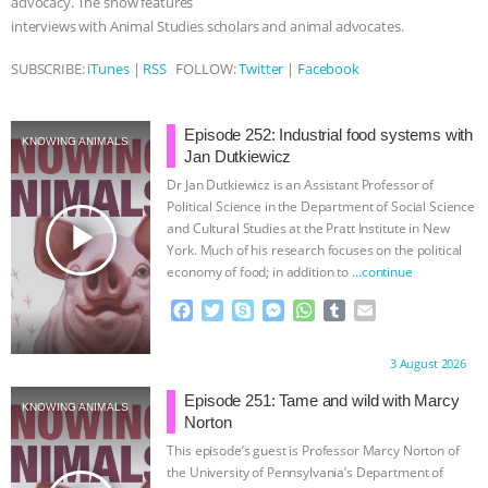
advocacy. The show features
interviews with Animal Studies scholars and animal advocates.
& MORE ANIMAL RI
|
OUR HEN
SUBSCRIBE:
iTunes
|
RSS
FOLLOW:
Twitter
|
Facebook
HOUSE
NO MORE GOAT
SNUGGLES: ANIMAL AG’S WEEK OF
Episode 252: Industrial food systems with
KNOWING ANIMALS
Jan Dutkiewicz
BAD-FAITH EXCUSES | RISING
Dr Jan Dutkiewicz is an Assistant Professor of
Political Science in the Department of Social Science
play_arrow
and Cultural Studies at the Pratt Institute in New
ANXIETIES
|
OUR HEN
York. Much of his research focuses on the political
economy of food; in addition to
…continue
HOUSE
ANTINATALISM AND
F
T
S
M
W
T
E
a
w
k
e
h
u
m
HUMANS’ IMPACT ON THE PLANET
|
c
i
y
s
a
m
a
Proudly brought to you by:
3 August 2026
e
t
p
s
t
b
i
FREEDOM OF SPECIES
b
t
e
e
s
l
l
Episode 251: Tame and wild with Marcy
KNOWING ANIMALS
o
e
n
A
r
Norton
o
r
g
p
This episode’s guest is Professor Marcy Norton of
k
e
p
the University of Pennsylvania’s Department of
r