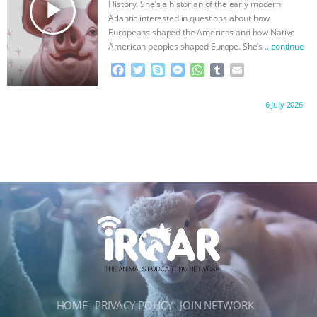
play_arrow
History. She’s a historian of the early modern
Atlantic interested in questions about how
Europeans shaped the Americas and how Native
American peoples shaped Europe. She’s
…continue
F
T
S
M
W
T
E
a
w
k
e
h
u
m
c
i
y
s
a
m
a
Proudly brought to you by:
6 July 2026
e
t
p
s
t
b
i
b
t
e
e
s
l
l
o
e
n
A
r
o
r
g
p
k
e
p
r
HOME
PRIVACY POLICY
JOIN NETWORK