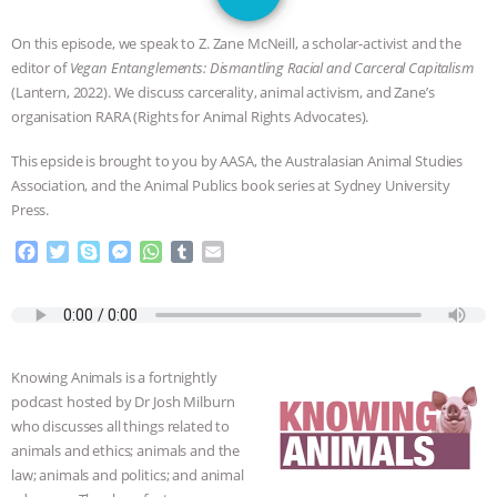
JAN DUTKIEWICZ
|
KNOWING
On this episode, we speak to Z. Zane McNeill, a scholar-activist and the
ANIMALS
EVERYBODY WANTS TO
editor of
Vegan Entanglements: Dismantling Racial and Carceral Capitalism
(Lantern, 2022). We discuss carcerality, animal activism, and Zane’s
BE A VEGAN CAT
|
FREEDOM OF
organisation RARA (Rights for Animal Rights Advocates).
This epside is brought to you by AASA, the Australasian Animal Studies
SPECIES
BUILDING THE FIELD:
Association, and the Animal Publics book series at Sydney University
Press.
INSIDE THE ANIMAL LAW PRACTICE
F
T
S
M
W
T
E
ASSOCIATION WITH CHERYL LEAHY
|
a
w
k
e
h
u
m
c
i
y
s
a
m
a
e
t
p
s
t
b
i
K R ANIMAL LAW
THE HEN
b
t
e
e
s
l
l
o
e
n
A
r
REPORT: “IS THERE ANYTHING LEFT
Knowing Animals is a fortnightly
o
r
g
p
podcast hosted by Dr Josh Milburn
k
e
p
TO SAY?” | OCTOPUS FARM
who discusses all things related to
r
animals and ethics; animals and the
law; animals and politics; and animal
CANCELED, BRAZIL BANS FOIE GRAS