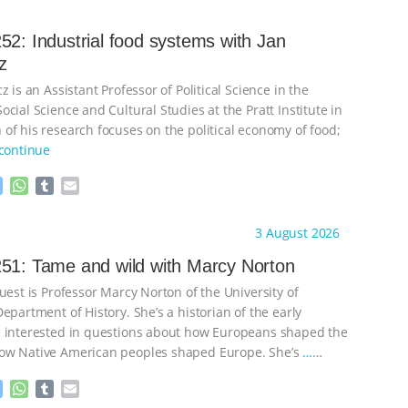
52: Industrial food systems with Jan
z
z is an Assistant Professor of Political Science in the
cial Science and Cultural Studies at the Pratt Institute in
of his research focuses on the political economy of food;
continue
M
W
T
E
e
h
u
m
s
a
m
a
ht to you by:
Knowing Animals
3 August 2026
s
t
b
i
e
s
l
l
51: Tame and wild with Marcy Norton
n
A
r
uest is Professor Marcy Norton of the University of
g
p
e
p
epartment of History. She’s a historian of the early
r
 interested in questions about how Europeans shaped the
ow Native American peoples shaped Europe. She’s
…
M
W
T
E
e
h
u
m