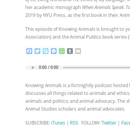
her academic monograph
When Animals Speak: To
2019 by NYU Press, as the first book in their Anim
This episode of Knowing Animals is brought to y
Association) and the Animal Publics book series (
F
T
S
M
W
T
E
a
w
k
e
h
u
m
c
i
y
s
a
m
a
e
t
p
s
t
b
i
b
t
e
e
s
l
l
o
e
n
A
r
Knowing Animals is a fortnightly podcast hosted
o
r
g
p
k
e
p
discusses all things related to animals and ethics
r
animals and politics; and animal advocacy. The s
Animal Studies scholars and animal advocates.
SUBSCRIBE:
iTunes
|
RSS
FOLLOW:
Twitter
|
Fac