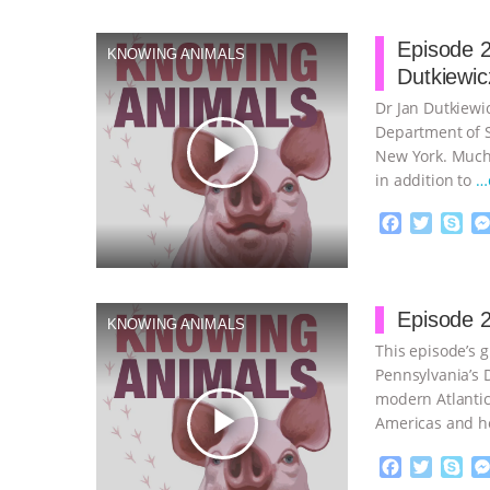
Episode 2
KNOWING ANIMALS
Dutkiewic
Dr Jan Dutkiewic
Department of So
play_arrow
New York. Much 
in addition to
…
F
T
S
a
w
k
c
i
y
Proudly broug
e
t
p
b
t
e
Episode 2
KNOWING ANIMALS
o
e
This episode’s g
o
r
k
Pennsylvania’s D
modern Atlantic
play_arrow
Americas and h
continue
F
T
S
a
w
k