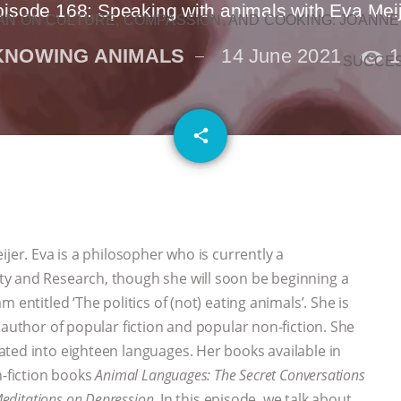
isode 168: Speaking with animals with Eva Mei
N ON CULTURE, COMPASSION, AND COOKING: JOANNE
KNOWING ANIMALS
14 June 2021
1
SUCCE
email
share
jer. Eva is a philosopher who is currently a
y and Research, though she will soon be beginning a
 entitled ‘The politics of (not) eating animals’. She is
 author of popular fiction and popular non-fiction. She
ted into eighteen languages. Her books available in
-fiction books
Animal Languages: The Secret Conversations
Meditations on Depression
. In this episode, we talk about