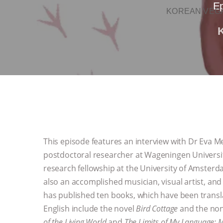
Ep
KOREAN VEGA
This episode features an interview with Dr Eva Mei
postdoctoral researcher at Wageningen Universit
research fellowship at the University of Amsterdam
also an accomplished musician, visual artist, and
has published ten books, which have been transla
English include the novel
Bird Cottage
and the non
of the Living World
and
The Limits of My Language: 