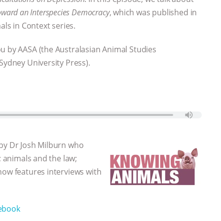
ward an Interspecies Democracy
, which was published in
als in Context series.
ou by AASA (the Australasian Animal Studies
Sydney University Press).
 by Dr Josh Milburn who
; animals and the law;
how features interviews with
ebook