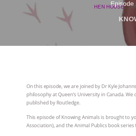
Episode 
HEN HOUSE
A
KNO
On this episode, we are joined by Dr Kyle Johanns
philosophy at Queen’s University in Canada. We 
published by Routledge.
This episode of Knowing Animals is brought to y
Association), and the Animal Publics book series