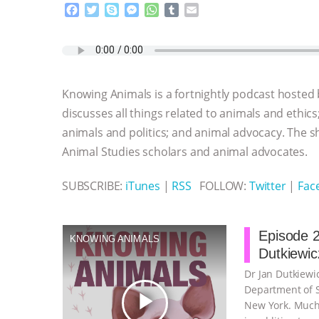
F
T
S
M
W
T
E
a
w
k
e
h
u
m
c
i
y
s
a
m
a
e
t
p
s
t
b
i
b
t
e
e
s
l
l
o
e
n
A
r
Knowing Animals is a fortnightly podcast hosted
o
r
g
p
k
e
p
discusses all things related to animals and ethics
r
animals and politics; and animal advocacy. The s
Animal Studies scholars and animal advocates.
SUBSCRIBE:
iTunes
|
RSS
FOLLOW:
Twitter
|
Fac
Episode 2
KNOWING ANIMALS
Dutkiewic
Dr Jan Dutkiewic
Department of So
play_arrow
New York. Much 