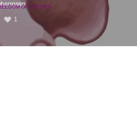
Johannsen
REEDOM OF SPECIES
1