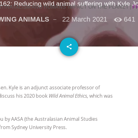
162: Reducing wild animal suffering with Kyle 
NTINATALISM AND HUMANS’ IMPACT ON THE PLANET
|
F
WING ANIMALS
22 March 2021
641
email
share
1
en. Kyle is an adjunct associate professor of
discuss his 2020 book
Wild Animal Ethics
, which was
ou by AASA (the Australasian Animal Studies
 from Sydney University Press.