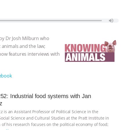
 by Dr Josh Milburn who
; animals and the law;
how features interviews with
ebook
52: Industrial food systems with Jan
z
z is an Assistant Professor of Political Science in the
cial Science and Cultural Studies at the Pratt Institute in
of his research focuses on the political economy of food;