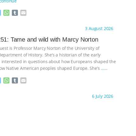
continue
M
W
T
E
e
h
u
m
s
a
m
a
ht to you by:
Knowing Animals
3 August 2026
s
t
b
i
e
s
l
l
51: Tame and wild with Marcy Norton
n
A
r
uest is Professor Marcy Norton of the University of
g
p
e
p
epartment of History. She’s a historian of the early
r
 interested in questions about how Europeans shaped the
ow Native American peoples shaped Europe. She’s
…
M
W
T
E
e
h
u
m
s
a
m
a
ht to you by:
Knowing Animals
6 July 2026
s
t
b
i
e
s
l
l
n
A
r
g
p
e
p
r