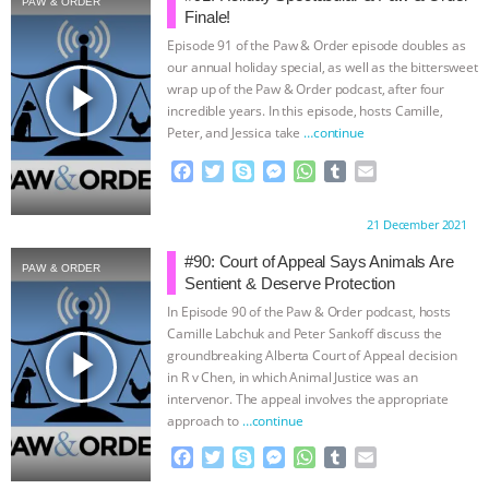
PAW & ORDER
Finale!
& MORE ANIMAL RI
|
OUR HEN
Episode 91 of the Paw & Order episode doubles as
our annual holiday special, as well as the bittersweet
HOUSE
NO MORE GOAT
play_arrow
wrap up of the Paw & Order podcast, after four
incredible years. In this episode, hosts Camille,
Peter, and Jessica take
…continue
SNUGGLES: ANIMAL AG’S WEEK OF
F
T
S
M
W
T
E
BAD-FAITH EXCUSES | RISING
a
w
k
e
h
u
m
c
i
y
s
a
m
a
Proudly brought to you by:
21 December 2021
e
t
p
s
t
b
i
ANXIETIES
|
OUR HEN
b
t
e
e
s
l
l
#90: Court of Appeal Says Animals Are
PAW & ORDER
o
e
n
A
r
Sentient & Deserve Protection
HOUSE
ANTINATALISM AND
o
r
g
p
In Episode 90 of the Paw & Order podcast, hosts
k
e
p
Camille Labchuk and Peter Sankoff discuss the
HUMANS’ IMPACT ON THE PLANET
|
r
play_arrow
groundbreaking Alberta Court of Appeal decision
in R v Chen, in which Animal Justice was an
FREEDOM OF SPECIES
intervenor. The appeal involves the appropriate
approach to
…continue
F
T
S
M
W
T
E
a
w
k
e
h
u
m