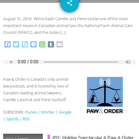
email
JAN DUTKIEWICZ
|
KNOWING
share
ANIMALS
EVERYBODY WANTS TO
August 31, 2018 We’re back! Camille and Peter tackle one of the most
important issues in Canadian animal law: the National Farm Animal Care
BE A VEGAN CAT
|
FREEDOM OF
Council (NFACC), and the codes […]
F
T
S
M
W
T
E
SPECIES
BUILDING THE FIELD:
a
w
k
e
h
u
m
c
i
y
s
a
m
a
INSIDE THE ANIMAL LAW PRACTICE
e
t
p
s
t
b
i
b
t
e
e
s
l
l
o
e
n
A
r
ASSOCIATION WITH CHERYL LEAHY
|
Paw & Order is Canada’s only animal
o
r
g
p
law podcast, and is hosted by two of
k
e
p
K R ANIMAL LAW
THE HEN
Canada’s leading animal lawyers,
r
Camille Labchuk and Peter Sankoff.
REPORT: “IS THERE ANYTHING LEFT
SUBSCRIBE:
iTunes
|
Stitcher
|
Google
|
Spotify
|
RSS
TO SAY?” | OCTOPUS FARM
CANCELED, BRAZIL BANS FOIE GRAS
#91: Holiday Spectacular & Paw & Order