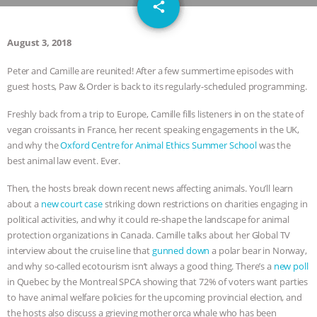
email
SPECIES
BUILDING THE FIELD:
share
INSIDE THE ANIMAL LAW PRACTICE
August 3, 2018
Peter and Camille are reunited! After a few summertime episodes with
ASSOCIATION WITH CHERYL LEAHY
|
guest hosts, Paw & Order is back to its regularly-scheduled programming.
K R ANIMAL LAW
THE HEN
Freshly back from a trip to Europe, Camille fills listeners in on the state of
vegan croissants in France, her recent speaking engagements in the UK,
REPORT: “IS THERE ANYTHING LEFT
and why the
Oxford Centre for Animal Ethics Summer School
was the
best animal law event. Ever.
TO SAY?” | OCTOPUS FARM
Then, the hosts break down recent news affecting animals. You’ll learn
about a
new court case
striking down restrictions on charities engaging in
CANCELED, BRAZIL BANS FOIE GRAS
political activities, and why it could re-shape the landscape for animal
protection organizations in Canada. Camille talks about her Global TV
& MORE ANIMAL RI
|
OUR HEN
interview about the cruise line that
gunned down
a polar bear in Norway,
and why so-called ecotourism isn’t always a good thing. There’s a
new poll
HOUSE
NO MORE GOAT
in Quebec by the Montreal SPCA showing that 72% of voters want parties
to have animal welfare policies for the upcoming provincial election, and
SNUGGLES: ANIMAL AG’S WEEK OF
the hosts also discuss a grieving mother orca whale who has been