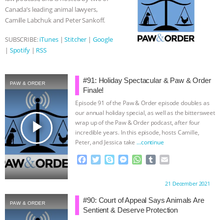
k
e
p
Canada’s leading animal lawyers,
r
Camille Labchuk and Peter Sankoff.
SUBSCRIBE:
iTunes
|
Stitcher
|
Google
|
Spotify
|
RSS
#91: Holiday Spectacular & Paw & Order
PAW & ORDER
Finale!
Episode 91 of the Paw & Order episode doubles as
our annual holiday special, as well as the bittersweet
play_arrow
wrap up of the Paw & Order podcast, after four
incredible years. In this episode, hosts Camille,
Peter, and Jessica take
…continue
F
T
S
M
W
T
E
a
w
k
e
h
u
m
c
i
y
s
a
m
a
Proudly brought to you by:
21 December 2021
e
t
p
s
t
b
i
b
t
e
e
s
l
l
#90: Court of Appeal Says Animals Are
PAW & ORDER
o
e
n
A
r
Sentient & Deserve Protection
o
r
g
p