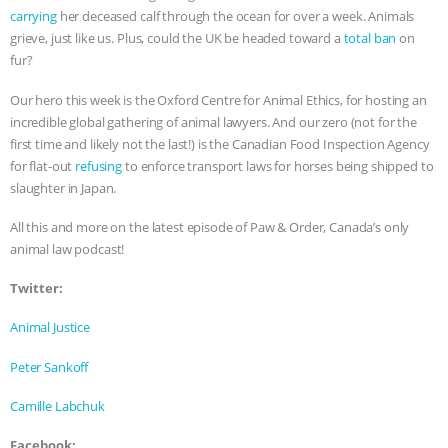
carrying
her deceased calf through the ocean for over a week. Animals
BAD-FAITH EXCUSES | RISING
grieve, just like us. Plus, could the UK be headed toward a
total ban
on
fur?
ANXIETIES
|
OUR HEN
Our hero this week is the Oxford Centre for Animal Ethics, for hosting an
incredible global gathering of animal lawyers. And our zero (not for the
HOUSE
ANTINATALISM AND
first time and likely not the last!) is the Canadian Food Inspection Agency
for flat-out
refusing
to enforce transport laws for horses being shipped to
HUMANS’ IMPACT ON THE PLANET
|
slaughter in Japan.
FREEDOM OF SPECIES
THE
All this and more on the latest episode of Paw & Order, Canada’s only
animal law podcast!
KOREAN VEGAN ON CULTURE,
Twitter:
COMPASSION, AND COOKING:
Animal Justice
JOANNE MOLINARO’S PATH TO
Peter Sankoff
SUCCESS
|
OUR HEN HOUSE
Camille Labchuk
Facebook: