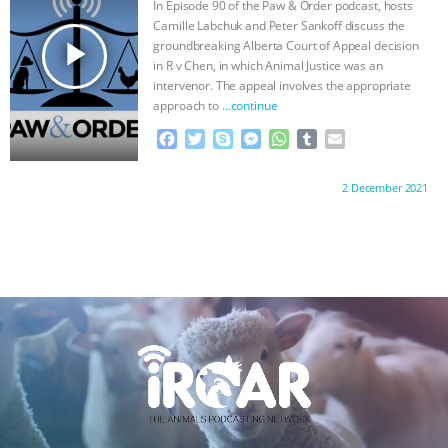
In Episode 90 of the Paw & Order podcast, hosts
k
e
p
Camille Labchuk and Peter Sankoff discuss the
r
play_arrow
groundbreaking Alberta Court of Appeal decision
in R v Chen, in which Animal Justice was an
intervenor. The appeal involves the appropriate
approach to
…continue
F
T
S
M
W
T
E
a
w
k
e
h
u
m
c
i
y
s
a
m
a
Proudly brought to you by:
2 December 2021
e
t
p
s
t
b
i
b
t
e
e
s
l
l
o
e
n
A
r
o
r
g
p
k
e
p
r