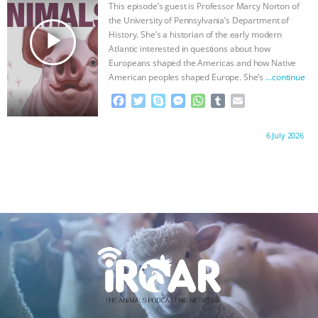
o
r
g
p
This episode’s guest is Professor Marcy Norton of
k
e
p
the University of Pennsylvania’s Department of
r
play_arrow
History. She’s a historian of the early modern
Atlantic interested in questions about how
Europeans shaped the Americas and how Native
American peoples shaped Europe. She’s
…continue
F
T
S
M
W
T
E
a
w
k
e
h
u
m
c
i
y
s
a
m
a
Proudly brought to you by:
6 July 2026
e
t
p
s
t
b
i
b
t
e
e
s
l
l
o
e
n
A
r
o
r
g
p
k
e
p
r