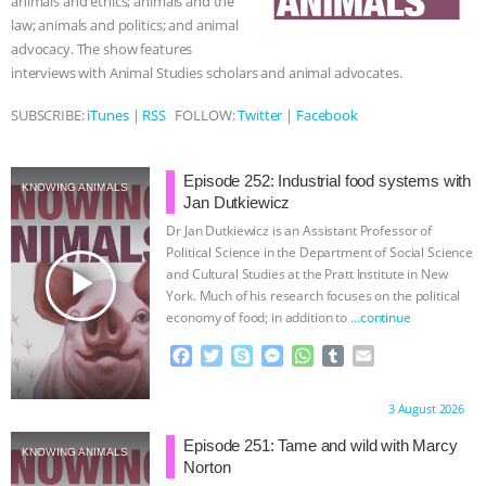
animals and ethics; animals and the
law; animals and politics; and animal
BAD-FAITH EXCUSES | RISING
advocacy. The show features
interviews with Animal Studies scholars and animal advocates.
ANXIETIES
|
OUR HEN
SUBSCRIBE:
iTunes
|
RSS
FOLLOW:
Twitter
|
Facebook
HOUSE
ANTINATALISM AND
Episode 252: Industrial food systems with
HUMANS’ IMPACT ON THE PLANET
|
KNOWING ANIMALS
Jan Dutkiewicz
Dr Jan Dutkiewicz is an Assistant Professor of
FREEDOM OF SPECIES
THE
Political Science in the Department of Social Science
play_arrow
and Cultural Studies at the Pratt Institute in New
KOREAN VEGAN ON CULTURE,
York. Much of his research focuses on the political
economy of food; in addition to
…continue
COMPASSION, AND COOKING:
F
T
S
M
W
T
E
a
w
k
e
h
u
m
JOANNE MOLINARO’S PATH TO
c
i
y
s
a
m
a
Proudly brought to you by:
3 August 2026
e
t
p
s
t
b
i
SUCCESS
|
OUR HEN HOUSE
b
t
e
e
s
l
l
Episode 251: Tame and wild with Marcy
KNOWING ANIMALS
o
e
n
A
r
Norton