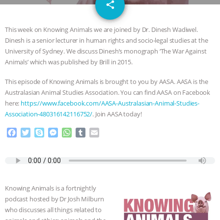
email
SPECIES
BUILDING THE FIELD:
share
INSIDE THE ANIMAL LAW PRACTICE
This week on Knowing Animals we are joined by Dr. Dinesh Wadiwel.
Dinesh is a senior lecturer in human rights and socio-legal studies at the
ASSOCIATION WITH CHERYL LEAHY
|
University of Sydney. We discuss Dinesh’s monograph ‘The War Against
Animals’ which was published by Brill in 2015.
K R ANIMAL LAW
THE HEN
This episode of Knowing Animals is brought to you by AASA. AASA is the
Australasian Animal Studies Association. You can find AASA on Facebook
REPORT: “IS THERE ANYTHING LEFT
here:
https://www.facebook.com/AASA-Australasian-Animal-Studies-
Association-480316142116752/
. Join AASA today!
TO SAY?” | OCTOPUS FARM
F
T
S
M
W
T
E
a
w
k
e
h
u
m
CANCELED, BRAZIL BANS FOIE GRAS
c
i
y
s
a
m
a
e
t
p
s
t
b
i
& MORE ANIMAL RI
|
OUR HEN
b
t
e
e
s
l
l
o
e
n
A
r
Knowing Animals is a fortnightly
HOUSE
NO MORE GOAT
o
r
g
p
podcast hosted by Dr Josh Milburn
k
e
p
who discusses all things related to
r
SNUGGLES: ANIMAL AG’S WEEK OF