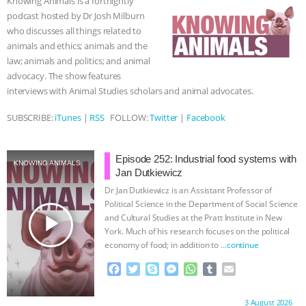
Knowing Animals is a fortnightly
o
r
g
p
podcast hosted by Dr Josh Milburn
k
e
p
BAD-FAITH EXCUSES | RISING
who discusses all things related to
r
animals and ethics; animals and the
ANXIETIES
|
OUR HEN
law; animals and politics; and animal
advocacy. The show features
HOUSE
ANTINATALISM AND
interviews with Animal Studies scholars and animal advocates.
HUMANS’ IMPACT ON THE PLANET
|
SUBSCRIBE:
iTunes
|
RSS
FOLLOW:
Twitter
|
Facebook
FREEDOM OF SPECIES
THE
Episode 252: Industrial food systems with
KNOWING ANIMALS
Jan Dutkiewicz
KOREAN VEGAN ON CULTURE,
Dr Jan Dutkiewicz is an Assistant Professor of
Political Science in the Department of Social Science
COMPASSION, AND COOKING:
play_arrow
and Cultural Studies at the Pratt Institute in New
York. Much of his research focuses on the political
JOANNE MOLINARO’S PATH TO
economy of food; in addition to
…continue
F
T
S
M
W
T
E
SUCCESS
|
OUR HEN HOUSE
a
w
k
e
h
u
m
c
i
y
s
a
m
a
Proudly brought to you by:
3 August 2026