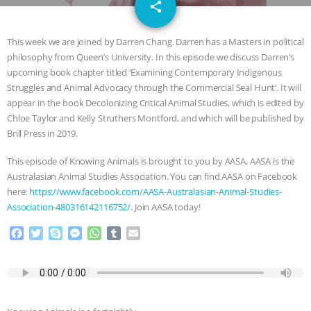
email
SPECIES
BUILDING THE FIELD:
share
INSIDE THE ANIMAL LAW PRACTICE
This week we are joined by Darren Chang. Darren has a Masters in political
philosophy from Queen’s University. In this episode we discuss Darren’s
ASSOCIATION WITH CHERYL LEAHY
|
upcoming book chapter titled ‘Examining Contemporary Indigenous
Struggles and Animal Advocacy through the Commercial Seal Hunt’. It will
K R ANIMAL LAW
THE HEN
appear in the book Decolonizing Critical Animal Studies, which is edited by
Chloe Taylor and Kelly Struthers Montford, and which will be published by
Brill Press in 2019.
REPORT: “IS THERE ANYTHING LEFT
This episode of Knowing Animals is brought to you by AASA. AASA is the
TO SAY?” | OCTOPUS FARM
Australasian Animal Studies Association. You can find AASA on Facebook
here:
https://www.facebook.com/AASA-Australasian-Animal-Studies-
CANCELED, BRAZIL BANS FOIE GRAS
Association-480316142116752/
. Join AASA today!
F
T
S
M
W
T
E
& MORE ANIMAL RI
|
OUR HEN
a
w
k
e
h
u
m
c
i
y
s
a
m
a
HOUSE
NO MORE GOAT
e
t
p
s
t
b
i
b
t
e
e
s
l
l
SNUGGLES: ANIMAL AG’S WEEK OF
o
e
n
A
r