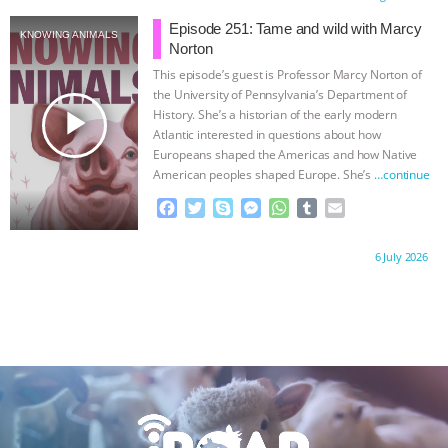
e
t
p
s
t
b
i
b
t
e
e
s
l
l
Episode 251: Tame and wild with Marcy
KNOWING ANIMALS
o
e
n
A
r
Norton
o
r
g
p
This episode’s guest is Professor Marcy Norton of
k
e
p
the University of Pennsylvania’s Department of
r
play_arrow
History. She’s a historian of the early modern
Atlantic interested in questions about how
Europeans shaped the Americas and how Native
American peoples shaped Europe. She’s
…continue
F
T
S
M
W
T
E
a
w
k
e
h
u
m
c
i
y
s
a
m
a
Proudly brought to you by:
6 July 2026
e
t
p
s
t
b
i
b
t
e
e
s
l
l
o
e
n
A
r
o
r
g
p
k
e
p
r