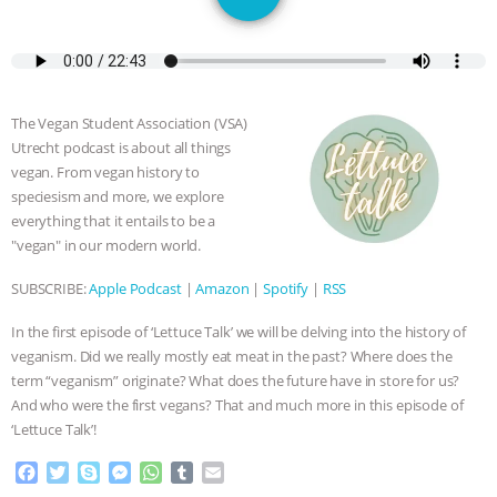
GRANDIN’S PR SPIN, AND THE
INDUSTRY’S NEVER-ENDING
EXCUSES | RISING ANXIETIES
|
OUR
The Vegan Student Association (VSA)
Utrecht podcast is about all things
HEN HOUSE
EPISODE 252:
vegan. From vegan history to
speciesism and more, we explore
INDUSTRIAL FOOD SYSTEMS WITH
everything that it entails to be a
"vegan" in our modern world.
JAN DUTKIEWICZ
|
KNOWING
SUBSCRIBE:
Apple Podcast
|
Amazon
|
Spotify
|
RSS
ANIMALS
EVERYBODY WANTS TO
In the first episode of ‘Lettuce Talk’ we will be delving into the history of
veganism. Did we really mostly eat meat in the past? Where does the
BE A VEGAN CAT
|
FREEDOM OF
term “veganism” originate? What does the future have in store for us?
And who were the first vegans? That and much more in this episode of
SPECIES
BUILDING THE FIELD:
‘Lettuce Talk’!
F
T
S
M
W
T
E
INSIDE THE ANIMAL LAW PRACTICE
a
w
k
e
h
u
m