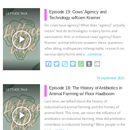
c
i
y
s
a
m
a
ASSOCIATION WITH CHERYL LEAHY
|
e
t
p
s
t
b
i
Episode 19: Cows’ Agency and
LETTUCE TALK
b
t
e
e
s
l
l
Technology w/Koen Kramer
o
e
n
A
r
K R ANIMAL LAW
THE HEN
Do cows have agency? What does “agency” actually
o
r
g
p
mean? And do technologies in dairy farms and
k
e
p
REPORT: “IS THERE ANYTHING LEFT
play_arrow
sanctuaries limit or enhance cows’ agency? Koen
r
Kramer, animal ethicists answers these questions
after doing multispecies ethnographic research on
TO SAY?” | OCTOPUS FARM
various dairy farms and a
…continue
CANCELED, BRAZIL BANS FOIE GRAS
F
T
S
M
W
T
E
a
w
k
e
h
u
m
c
i
y
s
a
m
a
& MORE ANIMAL RI
|
OUR HEN
Proudly brought to you by:
18 September 2025
e
t
p
s
t
b
i
b
t
e
e
s
l
l
Episode 18: The History of Antibiotics in
HOUSE
NO MORE GOAT
LETTUCE TALK
o
e
n
A
r
Animal Farming w/ Floor Haalboom
o
r
g
p
Last time, we talked about the history of
SNUGGLES: ANIMAL AG’S WEEK OF
k
e
p
industrialised animal farming and the history of
r
play_arrow
animal feed. This time, we cover the influence of
BAD-FAITH EXCUSES | RISING
antibiotics on industrial farming. How did antibiotics
contribute to industrial farming? Were people in the