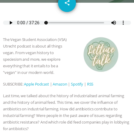
email
SPECIES
BUILDING THE FIELD:
share
INSIDE THE ANIMAL LAW PRACTICE
ASSOCIATION WITH CHERYL LEAHY
|
The Vegan Student Association (VSA)
K R ANIMAL LAW
THE HEN
Utrecht podcast is about all things
vegan. From vegan history to
REPORT: “IS THERE ANYTHING LEFT
speciesism and more, we explore
everything that it entails to be a
"vegan" in our modern world.
TO SAY?” | OCTOPUS FARM
SUBSCRIBE:
Apple Podcast
|
Amazon
|
Spotify
|
RSS
CANCELED, BRAZIL BANS FOIE GRAS
Last time, we talked about the history of industrialised animal farming
& MORE ANIMAL RI
|
OUR HEN
and the history of animal feed. This time, we cover the influence of
antibiotics on industrial farming. How did antibiotics contribute to
HOUSE
NO MORE GOAT
industrial farming? Were people in the past aware of issues regarding
antibiotic resistance? And which role did feed companies play in lobbying
SNUGGLES: ANIMAL AG’S WEEK OF
for antibiotics?