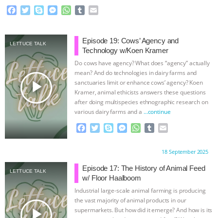
F
T
S
M
W
T
E
BAD-FAITH EXCUSES | RISING
a
w
k
e
h
u
m
c
i
y
s
a
m
a
ANXIETIES
|
OUR HEN
e
t
p
s
t
b
i
Episode 19: Cows’ Agency and
LETTUCE TALK
b
t
e
e
s
l
l
Technology w/Koen Kramer
o
e
n
A
r
HOUSE
ANTINATALISM AND
Do cows have agency? What does “agency” actually
o
r
g
p
mean? And do technologies in dairy farms and
k
e
p
play_arrow
sanctuaries limit or enhance cows’ agency? Koen
HUMANS’ IMPACT ON THE PLANET
|
r
Kramer, animal ethicists answers these questions
after doing multispecies ethnographic research on
FREEDOM OF SPECIES
THE
various dairy farms and a
…continue
F
T
S
M
W
T
E
KOREAN VEGAN ON CULTURE,
a
w
k
e
h
u
m
c
i
y
s
a
m
a
COMPASSION, AND COOKING:
Proudly brought to you by:
18 September 2025
e
t
p
s
t
b
i
b
t
e
e
s
l
l
Episode 17: The History of Animal Feed
LETTUCE TALK
JOANNE MOLINARO’S PATH TO
o
e
n
A
r
w/ Floor Haalboom
o
r
g
p
Industrial large-scale animal farming is producing
k
e
p
SUCCESS
|
OUR HEN HOUSE
the vast majority of animal products in our
r
play_arrow
supermarkets. But how did it emerge? And how is its