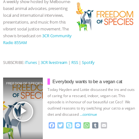
A weekly show hosted by Melbourne-
o
r
g
p
based animal advocates, presenting
ASSOCIATION WITH CHERYL LEAHY
|
k
e
p
local and international interviews,
r
presentations, and music from this
K R ANIMAL LAW
THE HEN
vibrant social justice movement. The
show is broadcast on
3CR Community
REPORT: “IS THERE ANYTHING LEFT
Radio 855AM
TO SAY?” | OCTOPUS FARM
SUBSCRIBE:
iTunes
|
3CR livestream
|
RSS
|
Spotify
CANCELED, BRAZIL BANS FOIE GRAS
Everybody wants to be a vegan cat
& MORE ANIMAL RI
|
OUR HEN
FREEDOM OF SPECIES
Today Hayden and Lottie discussed the ins and outs
of caring for a rescued, indoor, vegan cat. This
HOUSE
NO MORE GOAT
episode is in honour of our beautiful cat Ceci! We
play_arrow
outlined reasons to try switching your cat to a vegan
SNUGGLES: ANIMAL AG’S WEEK OF
diet and discussed
…continue
F
T
S
M
W
T
E
BAD-FAITH EXCUSES | RISING
a
w
k
e
h
u
m
c
i
y
s
a
m
a