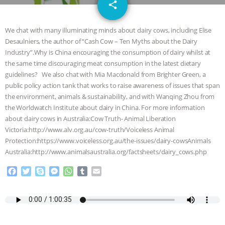
email
GRANDIN’S PR SPIN, AND THE
share
INDUSTRY’S NEVER-ENDING
We chat with many illuminating minds about dairy cows, including Elise
Desaulniers, the author of “Cash Cow – Ten Myths about the Dairy
EXCUSES | RISING ANXIETIES
|
OUR
Industry”.Why is China encouraging the consumption of dairy whilst at
the same time discouraging meat consumption in the latest dietary
HEN HOUSE
EPISODE 252:
guidelines? We also chat with Mia Macdonald from Brighter Green, a
public policy action tank that works to raise awareness of issues that span
the environment, animals & sustainability, and with Wanqing Zhou from
INDUSTRIAL FOOD SYSTEMS WITH
the Worldwatch Institute about dairy in China. For more information
about dairy cows in Australia:Cow Truth- Animal Liberation
JAN DUTKIEWICZ
|
KNOWING
Victoria:http://www.alv.org.au/cow-truth/Voiceless Animal
Protection:https://www.voiceless.org.au/the-issues/dairy-cowsAnimals
ANIMALS
EVERYBODY WANTS TO
Australia:http://www.animalsaustralia.org/factsheets/dairy_cows.php
BE A VEGAN CAT
|
FREEDOM OF
F
T
S
M
W
T
E
a
w
k
e
h
u
m
c
i
y
s
a
m
a
SPECIES
BUILDING THE FIELD:
e
t
p
s
t
b
i
b
t
e
e
s
l
l
INSIDE THE ANIMAL LAW PRACTICE
o
e
n
A
r