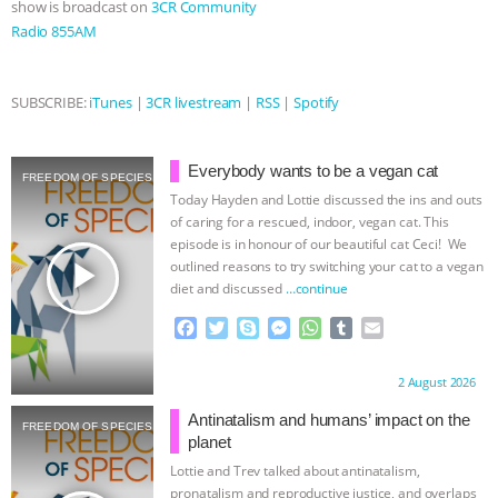
show is broadcast on
3CR Community
Radio 855AM
& MORE ANIMAL RI
|
OUR HEN
HOUSE
NO MORE GOAT
SUBSCRIBE:
iTunes
|
3CR livestream
|
RSS
|
Spotify
SNUGGLES: ANIMAL AG’S WEEK OF
Everybody wants to be a vegan cat
FREEDOM OF SPECIES
BAD-FAITH EXCUSES | RISING
Today Hayden and Lottie discussed the ins and outs
of caring for a rescued, indoor, vegan cat. This
ANXIETIES
|
OUR HEN
episode is in honour of our beautiful cat Ceci! We
play_arrow
outlined reasons to try switching your cat to a vegan
diet and discussed
…continue
HOUSE
ANTINATALISM AND
F
T
S
M
W
T
E
HUMANS’ IMPACT ON THE PLANET
|
a
w
k
e
h
u
m
c
i
y
s
a
m
a
Proudly brought to you by:
2 August 2026
e
t
p
s
t
b
i
FREEDOM OF SPECIES
b
t
e
e
s
l
l
Antinatalism and humans’ impact on the
FREEDOM OF SPECIES
o
e
n
A
r
planet
o
r
g
p
Lottie and Trev talked about antinatalism,
k
e
p
pronatalism and reproductive justice, and overlaps