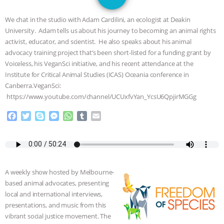
JAN DUTKIEWICZ
|
KNOWING
We chat in the studio with Adam Cardilini, an ecologist at Deakin
ANIMALS
EVERYBODY WANTS TO
University. Adam tells us about his journey to becoming an animal rights
activist, educator, and scientist. He also speaks about his animal
BE A VEGAN CAT
|
FREEDOM OF
advocacy training project that’s been short-listed for a funding grant by
Voiceless, his VeganSci initiative, and his recent attendance at the
SPECIES
BUILDING THE FIELD:
Institute for Critical Animal Studies (ICAS) Oceania conference in
Canberra.VeganSci:
https://www.youtube.com/channel/UCUxfvYan_YcsU6QpjirMGGg
INSIDE THE ANIMAL LAW PRACTICE
F
T
S
M
W
T
E
ASSOCIATION WITH CHERYL LEAHY
|
a
w
k
e
h
u
m
c
i
y
s
a
m
a
K R ANIMAL LAW
THE HEN
e
t
p
s
t
b
i
b
t
e
e
s
l
l
o
e
n
A
r
REPORT: “IS THERE ANYTHING LEFT
A weekly show hosted by Melbourne-
o
r
g
p
based animal advocates, presenting
k
e
p
TO SAY?” | OCTOPUS FARM
local and international interviews,
r
presentations, and music from this
CANCELED, BRAZIL BANS FOIE GRAS
vibrant social justice movement. The