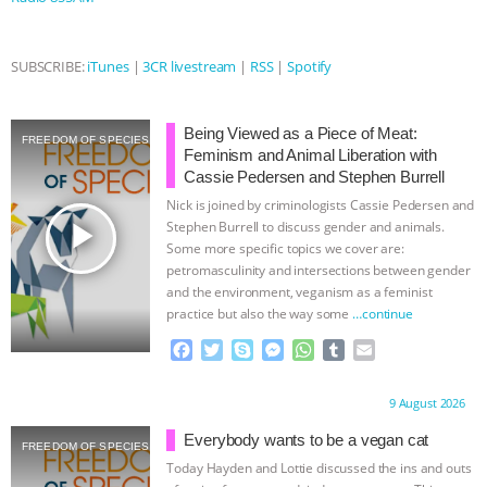
& MORE ANIMAL RI
|
OUR HEN
HOUSE
SUBSCRIBE:
iTunes
|
3CR livestream
|
RSS
|
Spotify
Being Viewed as a Piece of Meat:
FREEDOM OF SPECIES
Feminism and Animal Liberation with
Cassie Pedersen and Stephen Burrell
Nick is joined by criminologists Cassie Pedersen and
play_arrow
Stephen Burrell to discuss gender and animals.
Some more specific topics we cover are:
petromasculinity and intersections between gender
and the environment, veganism as a feminist
practice but also the way some
…continue
F
T
S
M
W
T
E
a
w
k
e
h
u
m
c
i
y
s
a
m
a
Proudly brought to you by:
9 August 2026
e
t
p
s
t
b
i
b
t
e
e
s
l
l
Everybody wants to be a vegan cat
FREEDOM OF SPECIES
o
e
n
A
r
Today Hayden and Lottie discussed the ins and outs
o
r
g
p