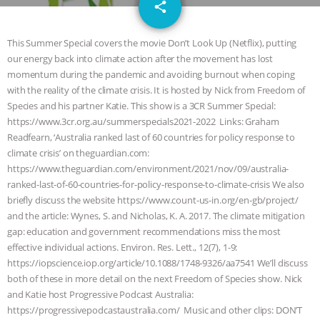
email
DON’T WANT TO” | VEGAN ALLIES,
share
FACTORY FARMING & ANIMAL
This Summer Special covers the movie Don’t Look Up (Netflix), putting
our energy back into climate action after the movement has lost
ADVOCACY
|
OUR HEN
momentum during the pandemic and avoiding burnout when coping
with the reality of the climate crisis. It is hosted by Nick from Freedom of
HOUSE
SHOPKIND, TEMPLE
Species and his partner Katie. This show is a 3CR Summer Special:
https://www.3cr.org.au/summerspecials2021-2022 Links: Graham
Readfearn, ‘Australia ranked last of 60 countries for policy response to
GRANDIN’S PR SPIN, AND THE
climate crisis’ on theguardian.com:
https://www.theguardian.com/environment/2021/nov/09/australia-
INDUSTRY’S NEVER-ENDING
ranked-last-of-60-countries-for-policy-response-to-climate-crisis We also
briefly discuss the website https://www.count-us-in.org/en-gb/project/
EXCUSES | RISING ANXIETIES
|
OUR
and the article: Wynes, S. and Nicholas, K. A. 2017. The climate mitigation
gap: education and government recommendations miss the most
HEN HOUSE
EPISODE 252:
effective individual actions. Environ. Res. Lett., 12(7), 1-9:
https://iopscience.iop.org/article/10.1088/1748-9326/aa7541 We’ll discuss
INDUSTRIAL FOOD SYSTEMS WITH
both of these in more detail on the next Freedom of Species show. Nick
and Katie host Progressive Podcast Australia:
JAN DUTKIEWICZ
|
KNOWING
https://progressivepodcastaustralia.com/ Music and other clips: DON’T