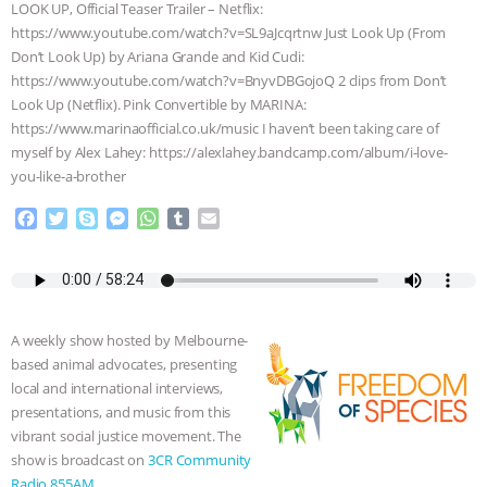
LOOK UP, Official Teaser Trailer – Netflix:
ANIMALS
EVERYBODY WANTS TO
https://www.youtube.com/watch?v=SL9aJcqrtnw Just Look Up (From
Don’t Look Up) by Ariana Grande and Kid Cudi:
https://www.youtube.com/watch?v=BnyvDBGojoQ 2 clips from Don’t
BE A VEGAN CAT
|
FREEDOM OF
Look Up (Netflix). Pink Convertible by MARINA:
https://www.marinaofficial.co.uk/music I haven’t been taking care of
SPECIES
BUILDING THE FIELD:
myself by Alex Lahey: https://alexlahey.bandcamp.com/album/i-love-
you-like-a-brother
INSIDE THE ANIMAL LAW PRACTICE
F
T
S
M
W
T
E
ASSOCIATION WITH CHERYL LEAHY
|
a
w
k
e
h
u
m
c
i
y
s
a
m
a
e
t
p
s
t
b
i
K R ANIMAL LAW
THE HEN
b
t
e
e
s
l
l
o
e
n
A
r
REPORT: “IS THERE ANYTHING LEFT
A weekly show hosted by Melbourne-
o
r
g
p
based animal advocates, presenting
k
e
p
local and international interviews,
TO SAY?” | OCTOPUS FARM
r
presentations, and music from this
vibrant social justice movement. The
CANCELED, BRAZIL BANS FOIE GRAS
show is broadcast on
3CR Community
Radio 855AM