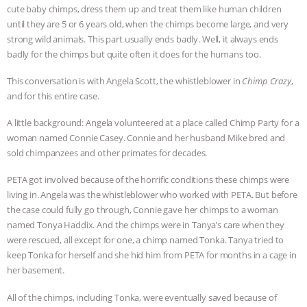
cute baby chimps, dress them up and treat them like human children
& MORE ANIMAL RI
|
OUR HEN
until they are 5 or 6 years old, when the chimps become large, and very
strong wild animals. This part usually ends badly. Well, it always ends
HOUSE
NO MORE GOAT
badly for the chimps but quite often it does for the humans too.
This conversation is with Angela Scott, the whistleblower in
Chimp Crazy
,
SNUGGLES: ANIMAL AG’S WEEK OF
and for this entire case.
BAD-FAITH EXCUSES | RISING
A little background: Angela volunteered at a place called Chimp Party for a
woman named Connie Casey. Connie and her husband Mike bred and
ANXIETIES
|
OUR HEN
sold chimpanzees and other primates for decades.
PETA got involved because of the horrific conditions these chimps were
HOUSE
ANTINATALISM AND
living in. Angela was the whistleblower who worked with PETA. But before
the case could fully go through, Connie gave her chimps to a woman
HUMANS’ IMPACT ON THE PLANET
|
named Tonya Haddix. And the chimps were in Tanya’s care when they
were rescued, all except for one, a chimp named Tonka. Tanya tried to
FREEDOM OF SPECIES
keep Tonka for herself and she hid him from PETA for months in a cage in
her basement.
All of the chimps, including Tonka, were eventually saved because of