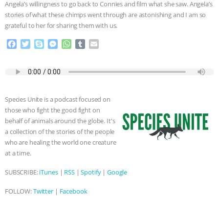
Angela’s willingness to go back to Connies and film what she saw. Angela’s
stories of what these chimps went through are astonishing and I am so
grateful to her for sharing them with us.
F
T
S
M
W
T
E
a
w
k
e
h
u
m
c
i
y
s
a
m
a
e
t
p
s
t
b
i
b
t
e
e
s
l
l
o
e
n
A
r
Species Unite is a podcast focused on
o
r
g
p
those who fight the good fight on
k
e
p
behalf of animals around the globe. It's
r
a collection of the stories of the people
who are healing the world one creature
at a time.
SUBSCRIBE:
iTunes
|
RSS
|
Spotify
|
Google
FOLLOW:
Twitter
|
Facebook