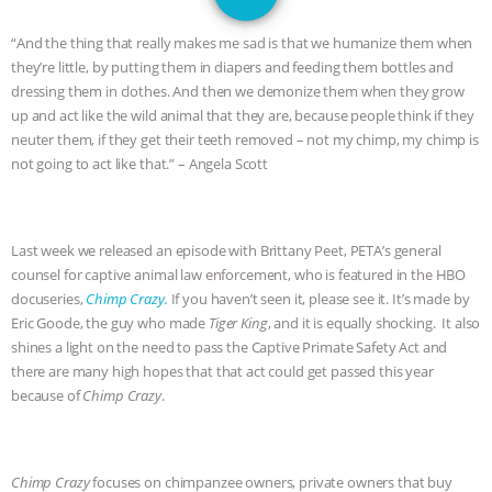
JAN DUTKIEWICZ
|
KNOWING
“And the thing that really makes me sad is that we humanize them when
ANIMALS
EVERYBODY WANTS TO
they’re little, by putting them in diapers and feeding them bottles and
dressing them in clothes. And then we demonize them when they grow
BE A VEGAN CAT
|
FREEDOM OF
up and act like the wild animal that they are, because people think if they
neuter them, if they get their teeth removed – not my chimp, my chimp is
SPECIES
BUILDING THE FIELD:
not going to act like that.” – Angela Scott
INSIDE THE ANIMAL LAW PRACTICE
Last week we released an episode with Brittany Peet, PETA’s general
ASSOCIATION WITH CHERYL LEAHY
|
counsel for captive animal law enforcement, who is featured in the HBO
docuseries,
Chimp Crazy.
If you haven’t seen it, please see it. It’s made by
K R ANIMAL LAW
THE HEN
Eric Goode, the guy who made
Tiger King
, and it is equally shocking. It also
shines a light on the need to pass the Captive Primate Safety Act and
REPORT: “IS THERE ANYTHING LEFT
there are many high hopes that that act could get passed this year
because of
Chimp Crazy
.
TO SAY?” | OCTOPUS FARM
CANCELED, BRAZIL BANS FOIE GRAS
Chimp Crazy
focuses on chimpanzee owners, private owners that buy