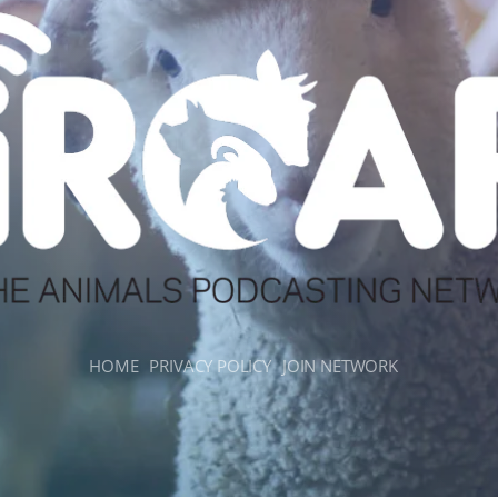
HOME
PRIVACY POLICY
JOIN NETWORK