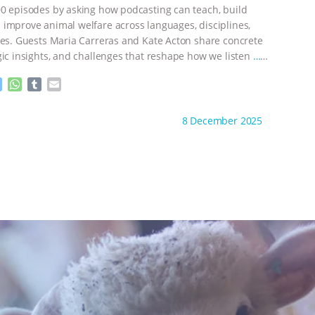
e
p
0 episodes by asking how podcasting can teach, build
r
improve animal welfare across languages, disciplines,
nes. Guests Maria Carreras and Kate Acton share concrete
gic insights, and challenges that reshape how we listen
…
M
W
T
E
e
h
u
m
s
a
m
a
ht to you by:
The Animal Turn
8 December 2025
s
t
b
i
e
s
l
l
n
A
r
g
p
e
p
r