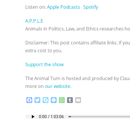
Listen on:
Apple Podcasts
Spotify
A.P.P.L.E
Animals in Politics, Law, and Ethics researches how
Disclaimer: This post contains affiliate links. If
extra cost to you.
Support the show
The Animal Turn is hosted and produced by Claud
more on
our website.
F
T
S
M
W
T
E
a
w
k
e
h
u
m
c
i
y
s
a
m
a
e
t
p
s
t
b
i
b
t
e
e
s
l
l
o
e
n
A
r