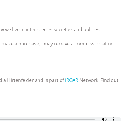
 we live in interspecies societies and polities.
 you make a purchase, I may receive a commission at no
ia Hirtenfelder and is part of
iROAR
Network. Find out