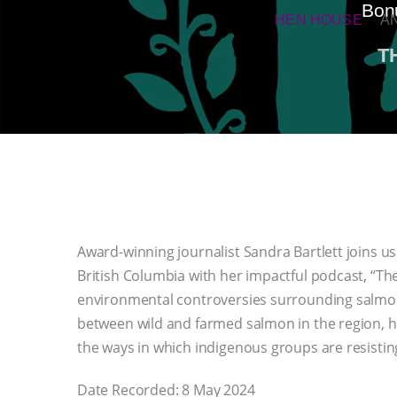
Bonu
HEN HOUSE
A
T
Award-winning journalist Sandra Bartlett joins us 
British Columbia with her impactful podcast, “Th
environmental controversies surrounding salmon
between wild and farmed salmon in the region, h
the ways in which indigenous groups are resistin
Date Recorded: 8 May 2024