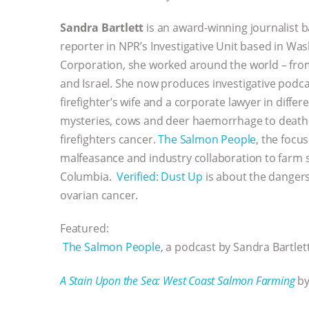
Sandra Bartlett
is an award-winning journalist
reporter in NPR’s Investigative Unit based in Wa
Corporation, she worked around the world – fr
and Israel. She now produces investigative podca
firefighter’s wife and a corporate lawyer in differ
mysteries, cows and deer haemorrhage to death i
firefighters cancer.
The Salmon People
, the focu
malfeasance and industry collaboration to farm 
Columbia.
Verified: Dust Up
is about the dangers
ovarian cancer.
Featured:
The Salmon People
, a podcast by Sandra Bartlett
A Stain Upon the Sea: West Coast Salmon Farming
by