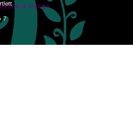
tlett
REEDOM OF SPECIES
7