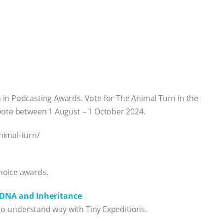
in Podcasting Awards. Vote for The Animal Turn in the
vote between 1 August – 1 October 2024.
nimal-turn/
hoice awards.
, DNA and Inheritance
-to-understand way with Tiny Expeditions.