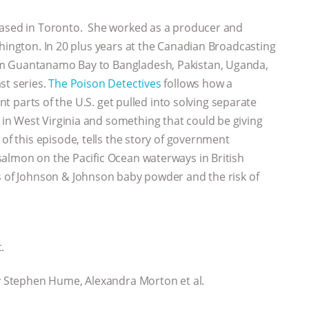
 based in Toronto. She worked as a producer and
shington. In 20 plus years at the Canadian Broadcasting
om Guantanamo Bay to Bangladesh, Pakistan, Uganda,
st series.
The Poison Detectives
follows how a
ent parts of the U.S. get pulled into solving separate
n West Virginia and something that could be giving
s of this episode, tells the story of government
salmon on the Pacific Ocean waterways in British
 of Johnson & Johnson baby powder and the risk of
.
 Stephen Hume, Alexandra Morton et al.