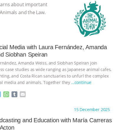
learns about important
 Animals and the Law.
cial Media with Laura Fernández, Amanda
nd Siobhan Speiran
ernández, Amanda Weiss, and Siobhan Speiran join
uss case studies as wide ranging as Japanese animal cafes,
ghting, and Costa Rican sanctuaries to unfurl the complex
cial media and animals. Together they
…continue
M
W
T
E
e
h
u
m
s
a
m
a
ht to you by:
The Animal Turn
15 December 2025
s
t
b
i
e
s
l
l
casting and Education with María Carreras
n
A
r
 Acton
g
p