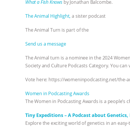
What a Fish Knows
by Jonathan Balcombe.
The Animal Highlight,
a sister podcast
The Animal Turn is part of the
Send us a message
The Animal turn is a nominee in the 2024 Women 
Society and Culture Podcasts Category. You can 
Vote here: https://womeninpodcasting.net/the-a
Women in Podcasting Awards
The Women in Podcasting Awards is a people’s c
Tiny Expeditions – A Podcast about Genetics
Explore the exciting world of genetics in an easy