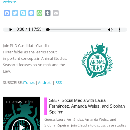
website.
F
T
S
M
W
T
E
a
w
k
e
h
u
m
c
i
y
s
a
m
a
e
t
p
s
t
b
i
b
t
e
e
s
l
l
o
e
n
A
r
Join PhD Candidate Claudia
o
r
g
p
Hirtenfelder as she learns about
k
e
p
important concepts in Animal Studies.
r
Season 1 focuses on Animals and the
Law.
SUBSCRIBE:
iTunes
|
Android
|
RSS
S8E7: Social Media with Laura
THE ANIMAL TURN
Fernández, Amanda Weiss, and Siobhan
Speiran
Guests Laura Fernández, Amanda Weiss, and
play_arrow
Siobhan Speiran join Claudia to discuss case studies