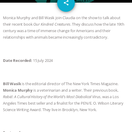
email
GRANDIN’S PR SPIN, AND THE
share
INDUSTRY’S NEVER-ENDING
Monica Murphy and Bill Wasik join Claudia on the show to talk about
their recent book
Our Kindred Creatures
. They discuss how the late 19th
EXCUSES | RISING ANXIETIES
|
OUR
century was a time of immense change for Americans and their
relationships with animals became increasingly contradictory.
HEN HOUSE
EPISODE 252:
INDUSTRIAL FOOD SYSTEMS WITH
Date Recorded:
15 July 2024
JAN DUTKIEWICZ
|
KNOWING
Bill Wasik
is the editorial director of The New York Times Magazine.
ANIMALS
EVERYBODY WANTS TO
Monica Murphy
is a veterinarian and a writer. Their previous book,
Rabid: A Cultural History of the World’s Most Diabolical Virus
, was a Los
BE A VEGAN CAT
|
FREEDOM OF
Angeles Times best seller and a finalist for the PEN/E. O. Wilson Literary
Science Writing Award. They live in Brooklyn, New York.
SPECIES
BUILDING THE FIELD:
INSIDE THE ANIMAL LAW PRACTICE