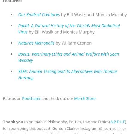
Featured:
ASSOCIATION WITH CHERYL LEAHY
|
Our Kindred Creatures
by Bill Wasik and Monica Murphy
K R ANIMAL LAW
THE HEN
Rabid: A Cultural History of the World’s Most Diabolical
Virus
by Bill Wasik and Monica Murphy
REPORT: “IS THERE ANYTHING LEFT
Nature’s Metropolis
by William Cronon
TO SAY?” | OCTOPUS FARM
Bonus: Veterinary Ethics and Animal Welfare with Sean
Wensley
CANCELED, BRAZIL BANS FOIE GRAS
S5E5: Animal Testing and its Alternatives with Thomas
Hartung
& MORE ANIMAL RI
|
OUR HEN
HOUSE
NO MORE GOAT
Rate us on
Podchaser
and check out our
Merch Store.
SNUGGLES: ANIMAL AG’S WEEK OF
BAD-FAITH EXCUSES | RISING
Thank you
to Animals in Philosophy, Politics, Law and Ethics (
A.P.P.L.E
)
for sponsoring this podcast; Gordon Clarke (Instagram: @_con_sol_) for