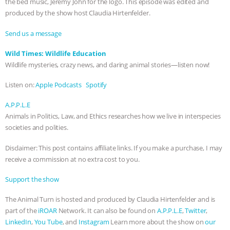
the bed music, Jeremy John for the logo. This episode was edited and
ANXIETIES
|
OUR HEN HOUSE
produced by the show host Claudia Hirtenfelder.
Send us a message
Wild Times: Wildlife Education
Wildlife mysteries, crazy news, and daring animal stories—listen now!
Listen on:
Apple Podcasts
Spotify
A.P.P.L.E
Animals in Politics, Law, and Ethics researches how we live in interspecies
societies and polities.
Disclaimer: This post contains affiliate links. If you make a purchase, I may
receive a commission at no extra cost to you.
Support the show
The Animal Turn is hosted and produced by Claudia Hirtenfelder and is
part of the
iROAR
Network. It can also be found on
A.P.P.L.E
,
Twitter
,
LinkedIn
,
You Tube
, and
Instagram
Learn more about the show on
our