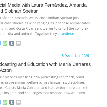
cial Media with Laura Fernández, Amanda
nd Siobhan Speiran
ernández, Amanda Weiss, and Siobhan Speiran join
uss case studies as wide ranging as Japanese animal cafes,
ghting, and Costa Rican sanctuaries to unfurl the complex
cial media and animals. Together they
…continue
M
W
T
E
e
h
u
m
s
a
m
a
ht to you by:
The Animal Turn
15 December 2025
s
t
b
i
e
s
l
l
casting and Education with María Carreras
n
A
r
 Acton
g
p
e
p
0 episodes by asking how podcasting can teach, build
r
improve animal welfare across languages, disciplines,
nes. Guests Maria Carreras and Kate Acton share concrete
gic insights, and challenges that reshape how we listen
…
M
W
T
E