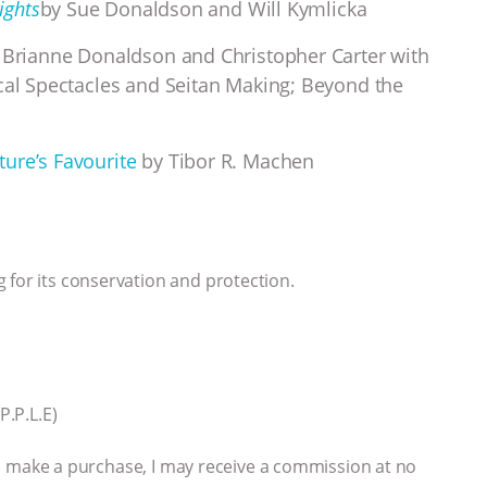
ights
by Sue Donaldson and Will Kymlicka
Brianne Donaldson and Christopher Carter with
ical Spectacles and Seitan Making; Beyond the
ure’s Favourite
by Tibor R. Machen
 for its conservation and protection.
P.P.L.E)
 you make a purchase, I may receive a commission at no