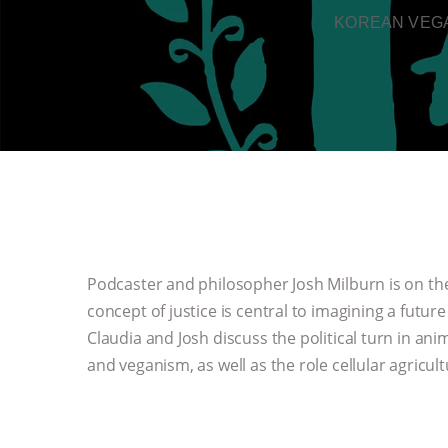
KOREAN VEGA
Podcaster and philosopher Josh Milburn is on the
concept of justice is central to imagining a futur
Claudia and Josh discuss the political turn in an
and veganism, as well as the role cellular agricult