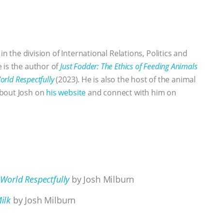
 in the division of International Relations, Politics and
 is the author of
Just Fodder: The Ethics of Feeding Animals
orld Respectfully
(2023). He is also the host of the animal
bout Josh on
his website
and connect with him on
 World Respectfully
by Josh Milburn
ilk
by Josh Milburn