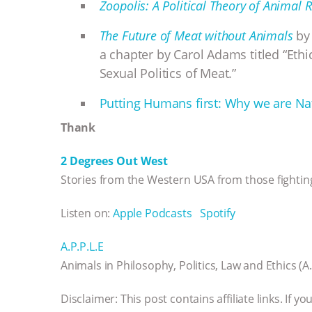
Zoopolis: A Political Theory of Animal R
The Future of Meat without Animals
by 
a chapter by Carol Adams titled “Eth
Sexual Politics of Meat.”
Putting Humans first: Why we are Nat
Thank
2 Degrees Out West
Stories from the Western USA from those fighting
Listen on:
Apple Podcasts
Spotify
A.P.P.L.E
Animals in Philosophy, Politics, Law and Ethics (A.
Disclaimer: This post contains affiliate links. If