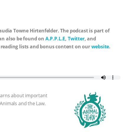
udia Towne Hirtenfelder. The podcast is part of
an also be found on
A.P.P.L.E
,
Twitter
, and
, reading lists and bonus content on our
website
.
learns about important
 Animals and the Law.