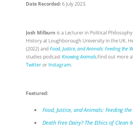
Date Recorded:
6 July 2023.
Josh Milburn
is a Lecturer in Political Philosophy
History at Loughborough University in the UK. He
(2022) and
Food, Justice, and Animals: Feeding the W
studies podcast
Knowing Animals.
Find out more a
Twitter
or
Instagram
.
Featured:
Food, Justice, and Animals: Feeding the
Death Free Dairy? The Ethics of Clean M