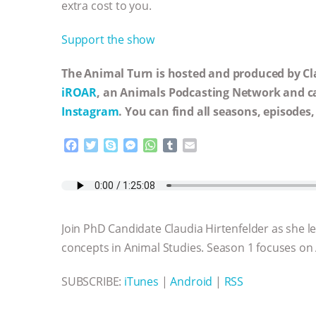
extra cost to you.
Support the show
The Animal Turn is hosted and produced by Cla
iROAR
, an Animals Podcasting Network and c
Instagram
. You can find all seasons, episodes
F
T
S
M
W
T
E
a
w
k
e
h
u
m
c
i
y
s
a
m
a
e
t
p
s
t
b
i
b
t
e
e
s
l
l
o
e
n
A
r
Join PhD Candidate Claudia Hirtenfelder as she 
o
r
g
p
k
e
p
concepts in Animal Studies. Season 1 focuses on
r
SUBSCRIBE:
iTunes
|
Android
|
RSS