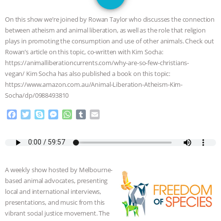
JAN DUTKIEWICZ
|
KNOWING
On this show we’re joined by Rowan Taylor who discusses the connection
ANIMALS
EVERYBODY WANTS TO
between atheism and animal liberation, as well as the role that religion
plays in promoting the consumption and use of other animals. Check out
BE A VEGAN CAT
|
FREEDOM OF
Rowan’s article on this topic, co-written with Kim Socha:
https://animalliberationcurrents.com/why-are-so-few-christians-
SPECIES
BUILDING THE FIELD:
vegan/ Kim Socha has also published a book on this topic:
https://www.amazon.com.au/Animal-Liberation-Atheism-Kim-
Socha/dp/0988493810
INSIDE THE ANIMAL LAW PRACTICE
F
T
S
M
W
T
E
ASSOCIATION WITH CHERYL LEAHY
|
a
w
k
e
h
u
m
c
i
y
s
a
m
a
K R ANIMAL LAW
THE HEN
e
t
p
s
t
b
i
b
t
e
e
s
l
l
o
e
n
A
r
REPORT: “IS THERE ANYTHING LEFT
A weekly show hosted by Melbourne-
o
r
g
p
based animal advocates, presenting
k
e
p
TO SAY?” | OCTOPUS FARM
local and international interviews,
r
presentations, and music from this
CANCELED, BRAZIL BANS FOIE GRAS
vibrant social justice movement. The