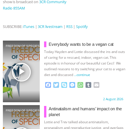
show is broadcast on
3CR Community
Radio 855AM
& MORE ANIMAL RI
|
OUR HEN
HOUSE
NO MORE GOAT
SUBSCRIBE:
iTunes
|
3CR livestream
|
RSS
|
Spotify
SNUGGLES: ANIMAL AG’S WEEK OF
Everybody wants to be a vegan cat
FREEDOM OF SPECIES
BAD-FAITH EXCUSES | RISING
Today Hayden and Lottie discussed the ins and outs
of caring for a rescued, indoor, vegan cat. This
ANXIETIES
|
OUR HEN
episode is in honour of our beautiful cat Ceci! We
play_arrow
outlined reasons to try switching your cat to a vegan
diet and discussed
…continue
HOUSE
ANTINATALISM AND
F
T
S
M
W
T
E
HUMANS’ IMPACT ON THE PLANET
|
a
w
k
e
h
u
m
c
i
y
s
a
m
a
Proudly brought to you by:
2 August 2026
e
t
p
s
t
b
i
FREEDOM OF SPECIES
b
t
e
e
s
l
l
Antinatalism and humans’ impact on the
FREEDOM OF SPECIES
o
e
n
A
r
planet
o
r
g
p
Lottie and Trev talked about antinatalism,
k
e
p
pronatalism and reproductive justice, and overlaps