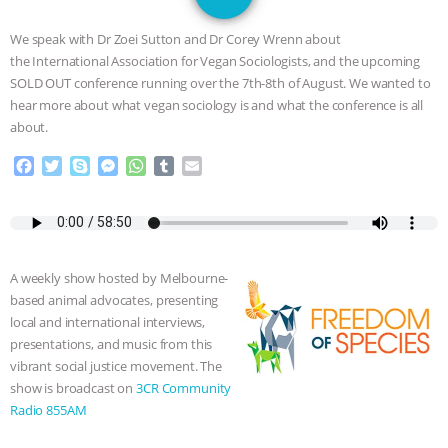
GRANDIN’S PR SPIN, AND THE
We speak with Dr Zoei Sutton and Dr Corey Wrenn about
INDUSTRY’S NEVER-ENDING
the International Association for Vegan Sociologists, and the upcoming
SOLD OUT conference running over the 7th-8th of August. We wanted to
EXCUSES | RISING ANXIETIES
|
OUR
hear more about what vegan sociology is and what the conference is all
about.
HEN HOUSE
EPISODE 252:
F
T
S
M
W
T
E
a
w
k
e
h
u
m
INDUSTRIAL FOOD SYSTEMS WITH
c
i
y
s
a
m
a
e
t
p
s
t
b
i
JAN DUTKIEWICZ
|
KNOWING
b
t
e
e
s
l
l
o
e
n
A
r
A weekly show hosted by Melbourne-
o
r
g
p
ANIMALS
EVERYBODY WANTS TO
based animal advocates, presenting
k
e
p
local and international interviews,
r
BE A VEGAN CAT
|
FREEDOM OF
presentations, and music from this
vibrant social justice movement. The
SPECIES
BUILDING THE FIELD:
show is broadcast on
3CR Community
Radio 855AM
INSIDE THE ANIMAL LAW PRACTICE