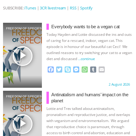
SUBSCRIBE:
iTunes
|
3CR livestream
|
RSS
|
Spotify
ASSOCIATION WITH CHERYL LEAHY
|
K R ANIMAL LAW
THE HEN
Everybody wants to be a vegan cat
FREEDOM OF SPECIES
Today Hayden and Lottie discussed the ins and outs
REPORT: “IS THERE ANYTHING LEFT
of caring for a rescued, indoor, vegan cat. This
episode is in honour of our beautiful cat Ceci! We
TO SAY?” | OCTOPUS FARM
play_arrow
outlined reasons to try switching your cat to a vegan
diet and discussed
…continue
CANCELED, BRAZIL BANS FOIE GRAS
F
T
S
M
W
T
E
a
w
k
e
h
u
m
& MORE ANIMAL RI
|
OUR HEN
c
i
y
s
a
m
a
Proudly brought to you by:
2 August 2026
e
t
p
s
t
b
i
b
t
e
e
s
l
l
HOUSE
NO MORE GOAT
Antinatalism and humans’ impact on the
FREEDOM OF SPECIES
o
e
n
A
r
planet
o
r
g
p
Lottie and Trev talked about antinatalism,
SNUGGLES: ANIMAL AG’S WEEK OF
k
e
p
pronatalism and reproductive justice, and overlaps
r
play_arrow
with veganism and environmentalism. We argued
BAD-FAITH EXCUSES | RISING
that reproductive choice is paramount, through
access to birth control and abortion, education and