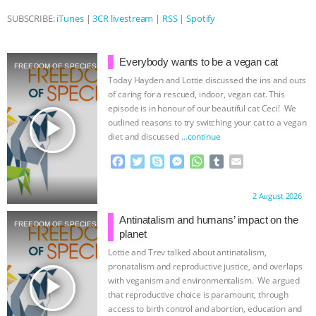
SUBSCRIBE:
iTunes
|
3CR livestream
|
RSS
|
Spotify
& MORE ANIMAL RI
|
OUR HEN
HOUSE
NO MORE GOAT
Everybody wants to be a vegan cat
FREEDOM OF SPECIES
Today Hayden and Lottie discussed the ins and outs
SNUGGLES: ANIMAL AG’S WEEK OF
of caring for a rescued, indoor, vegan cat. This
episode is in honour of our beautiful cat Ceci! We
BAD-FAITH EXCUSES | RISING
play_arrow
outlined reasons to try switching your cat to a vegan
diet and discussed
…continue
ANXIETIES
|
OUR HEN
F
T
S
M
W
T
E
a
w
k
e
h
u
m
HOUSE
ANTINATALISM AND
c
i
y
s
a
m
a
Proudly brought to you by:
2 August 2026
e
t
p
s
t
b
i
b
t
e
e
s
l
l
HUMANS’ IMPACT ON THE PLANET
|
Antinatalism and humans’ impact on the
FREEDOM OF SPECIES
o
e
n
A
r
planet
o
r
g
p
Lottie and Trev talked about antinatalism,
FREEDOM OF SPECIES
k
e
p
pronatalism and reproductive justice, and overlaps
r
play_arrow
with veganism and environmentalism. We argued
that reproductive choice is paramount, through
access to birth control and abortion, education and