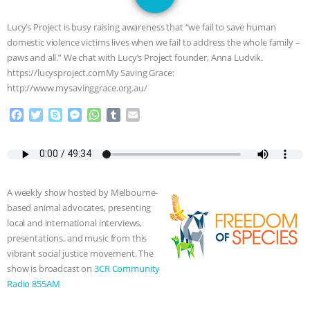
JAN DUTKIEWICZ
|
KNOWING
Lucy’s Project is busy raising awareness that “we fail to save human
ANIMALS
EVERYBODY WANTS TO
domestic violence victims lives when we fail to address the whole family –
paws and all.” We chat with Lucy’s Project founder, Anna Ludvik.
BE A VEGAN CAT
|
FREEDOM OF
https://lucysproject.comMy Saving Grace:
http://www.mysavinggrace.org.au/
SPECIES
BUILDING THE FIELD:
F
T
S
M
W
T
E
a
w
k
e
h
u
m
INSIDE THE ANIMAL LAW PRACTICE
c
i
y
s
a
m
a
e
t
p
s
t
b
i
ASSOCIATION WITH CHERYL LEAHY
|
b
t
e
e
s
l
l
o
e
n
A
r
A weekly show hosted by Melbourne-
o
r
g
p
K R ANIMAL LAW
THE HEN
based animal advocates, presenting
k
e
p
local and international interviews,
r
REPORT: “IS THERE ANYTHING LEFT
presentations, and music from this
vibrant social justice movement. The
TO SAY?” | OCTOPUS FARM
show is broadcast on
3CR Community
Radio 855AM
CANCELED, BRAZIL BANS FOIE GRAS