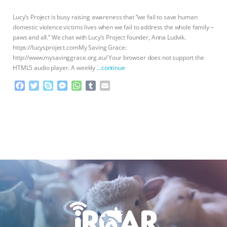
BAD-FAITH EXCUSES | RISING
Lucy’s Project is busy raising awareness that “we fail to save human
domestic violence victims lives when we fail to address the whole family –
paws and all.” We chat with Lucy’s Project founder, Anna Ludvik.
ANXIETIES
|
OUR HEN
https://lucysproject.comMy Saving Grace:
http://www.mysavinggrace.org.au/ Your browser does not support the
HOUSE
ANTINATALISM AND
HTML5 audio player. A weekly
…continue
F
T
S
M
W
T
E
HUMANS’ IMPACT ON THE PLANET
|
a
w
k
e
h
u
m
c
i
y
s
a
m
a
FREEDOM OF SPECIES
THE
e
t
p
s
t
b
i
b
t
e
e
s
l
l
KOREAN VEGAN ON CULTURE,
o
e
n
A
r
o
r
g
p
k
e
p
COMPASSION, AND COOKING:
r
JOANNE MOLINARO’S PATH TO
SUCCESS
|
OUR HEN HOUSE