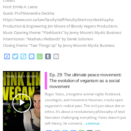
Credits
Host: Emilia A. Leese
ASSOCIATION WITH CHERYL LEAHY
|
Guest: Prof Maneesha Deckha;
https://www.uvic.ca/law/facultystaff/facultydirectory/deckha.php
K R ANIMAL LAW
THE HEN
Production & Engineering: Jim Moore of Bloody Vegans Productions
Music Opening theme: “Flashbacks” by Jenny Moore’s Mystic Business
REPORT: “IS THERE ANYTHING LEFT
Intermission: “Mashatu Wetlands” by Derek Solomon
Closing theme: “Tear Things Up” by Jenny Moore’s Mystic Business
TO SAY?” | OCTOPUS FARM
F
T
S
M
W
T
E
a
w
k
e
h
u
m
CANCELED, BRAZIL BANS FOIE GRAS
c
i
y
s
a
m
a
e
t
p
s
t
b
i
Ep. 29: The ultimate peace movement:
& MORE ANIMAL RI
|
OUR HEN
THINK LIKE A VEGAN
b
t
e
e
s
l
l
The evolution of veganism as a social
o
e
n
A
r
movement
HOUSE
NO MORE GOAT
o
r
g
p
Roger Yates, a longtime animal rights firebrand,
k
e
p
play_arrow
sociologist, and movement historian, cracks open
r
SNUGGLES: ANIMAL AG’S WEEK OF
veganism’s radical past. This isn’t just about diet or
ethics. It’s about a revolutionary philosophy of total
liberation challenging everything. Yates doesn’t just
BAD-FAITH EXCUSES | RISING
talk theory, he connects
…continue