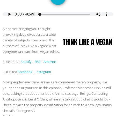
GRANDIN’S PR SPIN, AND THE
INDUSTRY’S NEVER-ENDING
EXCUSES | RISING ANXIETIES
|
OUR
A podcast bringing you thought
provoking deep dives across a wide
HEN HOUSE
EPISODE 252:
variety of subjects from one of the
authors of Think Like a Vegan: What
INDUSTRIAL FOOD SYSTEMS WITH
everyone can learn from vegan ethics.
SUBSCRIBE:
Spotify
|
RSS
|
Amazon
JAN DUTKIEWICZ
|
KNOWING
FOLLOW:
Facebook
|
Instagram
ANIMALS
EVERYBODY WANTS TO
Most people never think animals are considered merely property, like
BE A VEGAN CAT
|
FREEDOM OF
your phone or your car. In this episode, Professor Maneesha Deckha will
be speaking to us about her book, Animals as Legal Beings: Contesting
Antrhopocentric Legal Orders, where she talks about what it would look
SPECIES
BUILDING THE FIELD:
like to replace the property classification for animals to a new legal status
she calls “beingness”.
INSIDE THE ANIMAL LAW PRACTICE