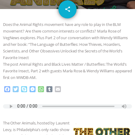
GRANDIN’S PR SPIN, AND THE
email
share
INDUSTRY’S NEVER-ENDING
Does the Animal Rights movement have any role to play in the BLM
EXCUSES | RISING ANXIETIES
|
OUR
movement? Are there common interests or conflicts? Marla Rose of
VegNews explores. Plus Part 2 of our conversation with Wendy Williams
and her book: “The Language of Butterflies: How Thieves, Hoarders,
HEN HOUSE
EPISODE 252:
Scientists, and Other Obsessives Unlocked the Secrets of the World’s
Favorite Insect
INDUSTRIAL FOOD SYSTEMS WITH
The post Animal Rights and Black Lives Matter / Butterflies: The World’s
Favorite Insect, Part 2 with guests Marla Rose & Wendy Williams appeared
JAN DUTKIEWICZ
|
KNOWING
first on WWDB-AM.
ANIMALS
EVERYBODY WANTS TO
F
T
S
M
W
T
E
a
w
k
e
h
u
m
c
i
y
s
a
m
a
BE A VEGAN CAT
|
FREEDOM OF
e
t
p
s
t
b
i
b
t
e
e
s
l
l
SPECIES
BUILDING THE FIELD:
o
e
n
A
r
The Other Animals, hosted by Laurent
o
r
g
p
INSIDE THE ANIMAL LAW PRACTICE
Levy, is Philadelphia’s only radio show
k
e
p