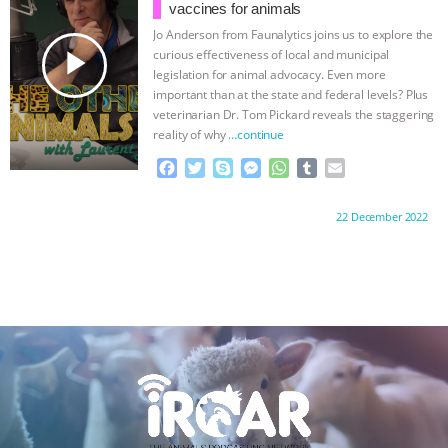
o
r
g
p
ANXIETIES
|
OUR HEN HOUSE
vaccines for animals
k
e
p
Jo Anderson from Faunalytics joins us to explore the
r
play_arrow
curious effectiveness of local and municipal
legislation for animal advocacy. Even more
important than at the state and federal levels? Plus
veterinarian Dr. Tom Pickard reveals the staggering
reality of why
…continue
F
T
S
M
W
T
E
a
w
k
e
h
u
m
c
i
y
s
a
m
a
Proudly brought to you by:
22 December 2022
e
t
p
s
t
b
i
b
t
e
e
s
l
l
o
e
n
A
r
o
r
g
p
k
e
p
r