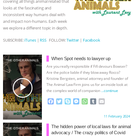
covering all things animal related that
r
looks at the fascinating and
ASSOCIATION WITH CHERYL LEAHY
|
inconsistent way humans deal with
and impact non-humans. Each week
K R ANIMAL LAW
THE HEN
we explore a different topic in depth.
REPORT: “IS THERE ANYTHING LEFT
SUBSCRIBE:
iTunes
|
RSS
FOLLOW:
Twitter
|
Facebook
TO SAY?” | OCTOPUS FARM
When Spot needs to lawyer up
THE OTHER ANIMALS
CANCELED, BRAZIL BANS FOIE GRAS
Are you really responsible if Fifi devours Bowser?
Are the police liable if they blow away Rocco?
Kristina Bergsten, animal attorney and founder of
& MORE ANIMAL RI
|
OUR HEN
play_arrow
The Animal Law Firm joins us for an inside look at
the complex world of companion
…continue
HOUSE
NO MORE GOAT
F
T
S
M
W
T
E
a
w
k
e
h
u
m
SNUGGLES: ANIMAL AG’S WEEK OF
c
i
y
s
a
m
a
Proudly brought to you by:
11 February 2024
e
t
p
s
t
b
i
BAD-FAITH EXCUSES | RISING
b
t
e
e
s
l
l
The hidden power of local laws for animal
THE OTHER ANIMALS
o
e
n
A
r
advocacy / The crazy politics of Covid