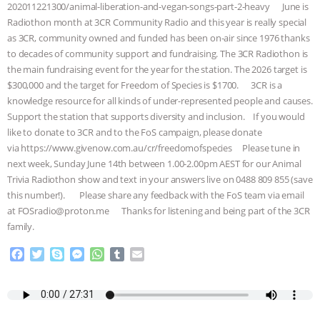
202011221300/animal-liberation-and-vegan-songs-part-2-heavy June is
& MORE ANIMAL RI
|
OUR HEN
Radiothon month at 3CR Community Radio and this year is really special
as 3CR, community owned and funded has been on-air since 1976 thanks
to decades of community support and fundraising. The 3CR Radiothon is
HOUSE
NO MORE GOAT
the main fundraising event for the year for the station. The 2026 target is
$300,000 and the target for Freedom of Species is $1700. 3CR is a
SNUGGLES: ANIMAL AG’S WEEK OF
knowledge resource for all kinds of under-represented people and causes.
Support the station that supports diversity and inclusion. If you would
BAD-FAITH EXCUSES | RISING
like to donate to 3CR and to the FoS campaign, please donate
via https://www.givenow.com.au/cr/freedomofspecies Please tune in
ANXIETIES
|
OUR HEN
next week, Sunday June 14th between 1.00-2.00pm AEST for our Animal
Trivia Radiothon show and text in your answers live on 0488 809 855 (save
HOUSE
ANTINATALISM AND
this number!). Please share any feedback with the FoS team via email
at FOSradio@proton.me Thanks for listening and being part of the 3CR
HUMANS’ IMPACT ON THE PLANET
|
family.
F
T
S
M
W
T
E
FREEDOM OF SPECIES
a
w
k
e
h
u
m
c
i
y
s
a
m
a
e
t
p
s
t
b
i
b
t
e
e
s
l
l