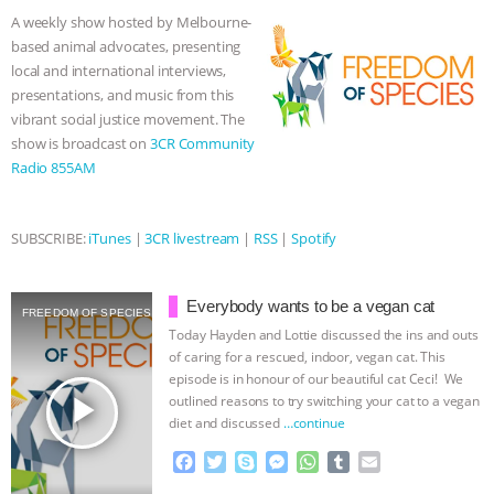
o
e
n
A
r
A weekly show hosted by Melbourne-
o
r
g
p
based animal advocates, presenting
k
e
p
local and international interviews,
r
presentations, and music from this
vibrant social justice movement. The
show is broadcast on
3CR Community
Radio 855AM
SUBSCRIBE:
iTunes
|
3CR livestream
|
RSS
|
Spotify
Everybody wants to be a vegan cat
FREEDOM OF SPECIES
Today Hayden and Lottie discussed the ins and outs
of caring for a rescued, indoor, vegan cat. This
episode is in honour of our beautiful cat Ceci! We
play_arrow
outlined reasons to try switching your cat to a vegan
diet and discussed
…continue
F
T
S
M
W
T
E
a
w
k
e
h
u
m