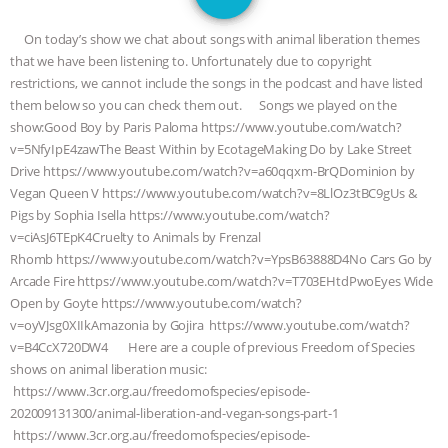
JAN DUTKIEWICZ
|
KNOWING
On today’s show we chat about songs with animal liberation themes
ANIMALS
EVERYBODY WANTS TO
that we have been listening to. Unfortunately due to copyright
restrictions, we cannot include the songs in the podcast and have listed
BE A VEGAN CAT
|
FREEDOM OF
them below so you can check them out. Songs we played on the
show:Good Boy by Paris Paloma https://www.youtube.com/watch?
SPECIES
BUILDING THE FIELD:
v=5NfyIpE4zawThe Beast Within by EcotageMaking Do by Lake Street
Drive https://www.youtube.com/watch?v=a60qqxm-BrQDominion by
Vegan Queen V https://www.youtube.com/watch?v=8LlOz3tBC9gUs &
INSIDE THE ANIMAL LAW PRACTICE
Pigs by Sophia Isella https://www.youtube.com/watch?
v=ciAsJ6TEpK4Cruelty to Animals by Frenzal
ASSOCIATION WITH CHERYL LEAHY
|
Rhomb https://www.youtube.com/watch?v=YpsB63888D4No Cars Go by
Arcade Fire https://www.youtube.com/watch?v=T703EHtdPwoEyes Wide
K R ANIMAL LAW
THE HEN
Open by Goyte https://www.youtube.com/watch?
v=oyVJsg0XIIkAmazonia by Gojira https://www.youtube.com/watch?
REPORT: “IS THERE ANYTHING LEFT
v=B4CcX720DW4 Here are a couple of previous Freedom of Species
shows on animal liberation music:
TO SAY?” | OCTOPUS FARM
https://www.3cr.org.au/freedomofspecies/episode-
202009131300/animal-liberation-and-vegan-songs-part-1
CANCELED, BRAZIL BANS FOIE GRAS
https://www.3cr.org.au/freedomofspecies/episode-