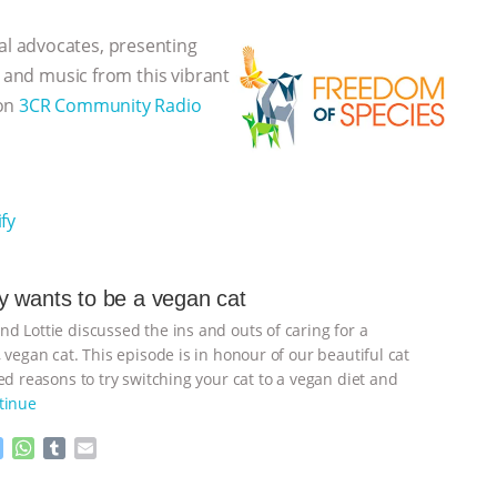
l advocates, presenting
, and music from this vibrant
 on
3CR Community Radio
fy
 wants to be a vegan cat
d Lottie discussed the ins and outs of caring for a
 vegan cat. This episode is in honour of our beautiful cat
d reasons to try switching your cat to a vegan diet and
tinue
M
W
T
E
e
h
u
m
s
a
m
a