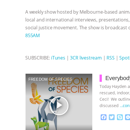
b
t
e
e
s
l
l
o
e
n
A
r
A weekly show hosted by Melbourne-based anima
o
r
g
p
k
e
p
local and international interviews, presentations
r
social justice movement. The show is broadcast
855AM
SUBSCRIBE:
iTunes
|
3CR livestream
|
RSS
|
Spoti
Everybody
FREEDOM OF SPECIES
Today Hayden an
rescued, indoor,
Ceci! We outline
play_arrow
discussed
…con
F
T
S
a
w
k
c
i
y