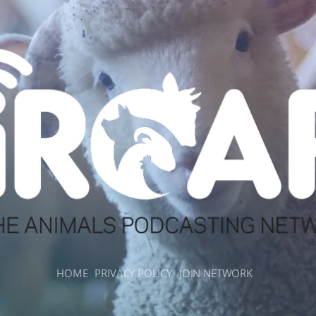
HOME
PRIVACY POLICY
JOIN NETWORK