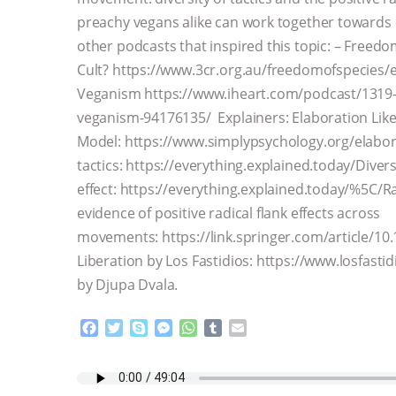
preachy vegans alike can work together towards 
other podcasts that inspired this topic: – Freedo
Cult? https://www.3cr.org.au/freedomofspecies/ep
Veganism https://www.iheart.com/podcast/1319-s
veganism-94176135/ Explainers: Elaboration Lik
Model: https://www.simplypsychology.org/elabora
tactics: https://everything.explained.today/Divers
effect: https://everything.explained.today/%5C/Ra
evidence of positive radical flank effects across
movements: https://link.springer.com/article/1
Liberation by Los Fastidios: https://www.losfast
by Djupa Dvala.
F
T
S
M
W
T
E
a
w
k
e
h
u
m
c
i
y
s
a
m
a
e
t
p
s
t
b
i