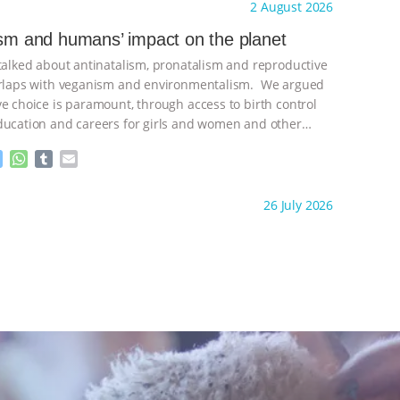
ht to you by:
Freedom of Species
2 August 2026
s
t
b
i
e
s
l
l
ism and humans’ impact on the planet
n
A
r
 talked about antinatalism, pronatalism and reproductive
g
p
e
p
verlaps with veganism and environmentalism. We argued
r
ve choice is paramount, through access to birth control
ducation and careers for girls and women and other
ontinue
M
W
T
E
e
h
u
m
s
a
m
a
ht to you by:
Freedom of Species
26 July 2026
s
t
b
i
e
s
l
l
n
A
r
g
p
e
p
r