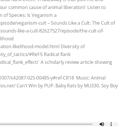
our common cause of animal liberation! Listen to
m of Species: Is Veganism a
isode/veganism-cult – Sounds Like a Cult: The Cult of
ounds-like-a-cult-82627527/episode/the-cult-of-
elihood
tion-likelihood-model.html Diversity of
ity_of_tactics/#Ref-5 Radical flank
dical_flank_effect/ A scholarly review article showing
0.1007/s42087-025-00485-y#ref-CR18 Music: Animal
idios.net/ Can’t Win by PUP. Baby Rats by MU330. Soy Boy