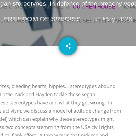
gan stereotypes: In defence of the preachy veg
OIE GRAS & MORE ANIMAL RI
|
OUR HEN HOUSE
NO M
FREEDOM OF SPECIES
31 May 2026
L AG’S WEEK OF BAD-FAITH EXCUSES | RISING ANXIETI
email
share
ocrites, bleeding hearts, hippies… stereotypes abound
Lottie, Nick and Hayden tackle these vegan
hese stereotypes have and what they get wrong. In
ce activism, we discuss a model of attitude change from
del) which can explain why these stereotypes might
uss two concepts stemming from the USA civil rights
dical flank effect. A takeaway is that pick-me and