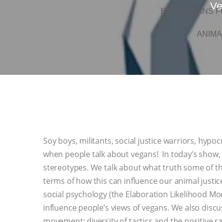
Ve
BRAZIL BANS F
ANIMA
Soy boys, militants, social justice warriors, hyp
when people talk about vegans! In today’s show, 
stereotypes. We talk about what truth some of t
terms of how this can influence our animal justi
social psychology (the Elaboration Likelihood Mo
influence people’s views of vegans. We also disc
movement: diversity of tactics and the positive ra