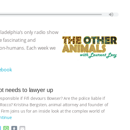
iladelphia’s only radio show
he fascinating and
non-humans. Each week we
ebook
t needs to lawyer up
esponsible if Fifi devours Bowser? Are the police liable if
Rocco? Kristina Bergsten, animal attorney and founder of
Firm joins us for an inside look at the complex world of
ntinue
M
W
T
E