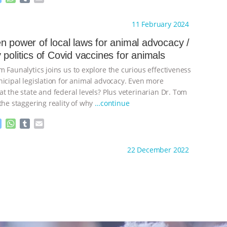
e
h
u
m
s
a
m
a
ht to you by:
The Other Animals
11 February 2024
s
t
b
i
e
s
l
l
n power of local laws for animal advocacy /
n
A
r
 politics of Covid vaccines for animals
g
p
e
p
 Faunalytics joins us to explore the curious effectiveness
r
nicipal legislation for animal advocacy. Even more
t the state and federal levels? Plus veterinarian Dr. Tom
the staggering reality of why
…continue
M
W
T
E
e
h
u
m
s
a
m
a
ht to you by:
The Other Animals
22 December 2022
s
t
b
i
e
s
l
l
n
A
r
g
p
e
p
r