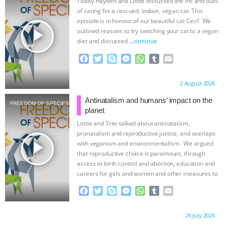
Today Hayden and Lottie discussed the ins and outs
of caring for a rescued, indoor, vegan cat. This
BAD-FAITH EXCUSES | RISING
episode is in honour of our beautiful cat Ceci! We
play_arrow
outlined reasons to try switching your cat to a vegan
ANXIETIES
|
OUR HEN
diet and discussed
…continue
F
T
S
M
W
T
E
HOUSE
ANTINATALISM AND
a
w
k
e
h
u
m
c
i
y
s
a
m
a
Proudly brought to you by:
2 August 2026
HUMANS’ IMPACT ON THE PLANET
|
e
t
p
s
t
b
i
b
t
e
e
s
l
l
Antinatalism and humans’ impact on the
FREEDOM OF SPECIES
o
e
n
A
r
FREEDOM OF SPECIES
THE
planet
o
r
g
p
Lottie and Trev talked about antinatalism,
k
e
p
KOREAN VEGAN ON CULTURE,
pronatalism and reproductive justice, and overlaps
r
play_arrow
with veganism and environmentalism. We argued
that reproductive choice is paramount, through
COMPASSION, AND COOKING:
access to birth control and abortion, education and
careers for girls and women and other measures to
JOANNE MOLINARO’S PATH TO
…continue
F
T
S
M
W
T
E
a
w
k
e
h
u
m
SUCCESS
|
OUR HEN HOUSE
c
i
y
s
a
m
a
Proudly brought to you by:
26 July 2026
e
t
p
s
t
b
i