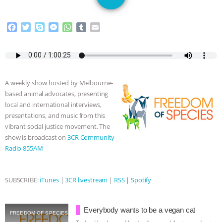
SPECIES
BUILDING THE FIELD:
F
T
S
M
W
T
E
INSIDE THE ANIMAL LAW PRACTICE
a
w
k
e
h
u
m
c
i
y
s
a
m
a
ASSOCIATION WITH CHERYL LEAHY
|
e
t
p
s
t
b
i
b
t
e
e
s
l
l
K R ANIMAL LAW
THE HEN
o
e
n
A
r
A weekly show hosted by Melbourne-
o
r
g
p
based animal advocates, presenting
k
e
p
REPORT: “IS THERE ANYTHING LEFT
local and international interviews,
r
presentations, and music from this
TO SAY?” | OCTOPUS FARM
vibrant social justice movement. The
show is broadcast on
3CR Community
CANCELED, BRAZIL BANS FOIE GRAS
Radio 855AM
& MORE ANIMAL RI
|
OUR HEN
SUBSCRIBE:
iTunes
|
3CR livestream
|
RSS
|
Spotify
HOUSE
NO MORE GOAT
Everybody wants to be a vegan cat
SNUGGLES: ANIMAL AG’S WEEK OF
FREEDOM OF SPECIES