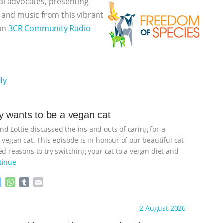
l advocates, presenting
, and music from this vibrant
 on
3CR Community Radio
fy
 wants to be a vegan cat
d Lottie discussed the ins and outs of caring for a
 vegan cat. This episode is in honour of our beautiful cat
d reasons to try switching your cat to a vegan diet and
tinue
M
W
T
E
e
h
u
m
s
a
m
a
ht to you by:
Freedom of Species
2 August 2026
s
t
b
i
e
s
l
l