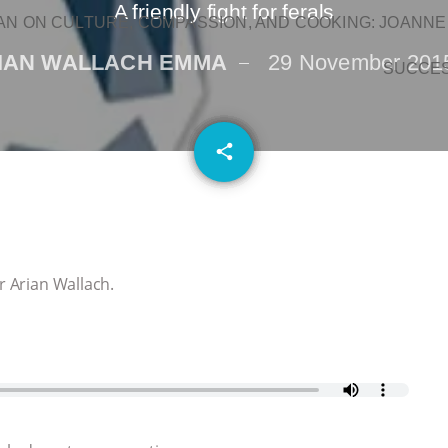
A friendly fight for ferals
N ON CULTURE, COMPASSION, AND COOKING: JOANNE
IAN WALLACH EMMA
29 November 201
SUCCE
email
share
r Arian Wallach.