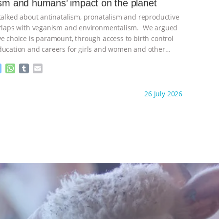
ism and humans’ impact on the planet
n
A
r
 talked about antinatalism, pronatalism and reproductive
g
p
e
p
verlaps with veganism and environmentalism. We argued
r
ve choice is paramount, through access to birth control
ducation and careers for girls and women and other
ontinue
M
W
T
E
e
h
u
m
s
a
m
a
ht to you by:
Freedom of Species
26 July 2026
s
t
b
i
e
s
l
l
n
A
r
g
p
e
p
r