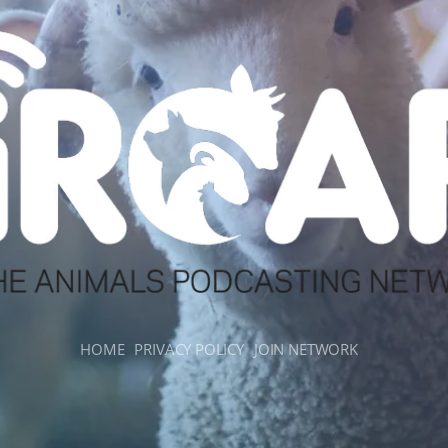
HOME
PRIVACY POLICY
JOIN NETWORK