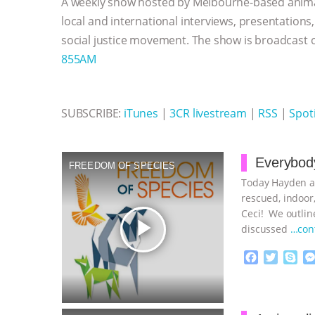
A weekly show hosted by Melbourne-based anima
o
r
g
p
k
e
p
local and international interviews, presentations
r
social justice movement. The show is broadcast
855AM
SUBSCRIBE:
iTunes
|
3CR livestream
|
RSS
|
Spoti
Everybody
FREEDOM OF SPECIES
Today Hayden an
rescued, indoor,
Ceci! We outline
play_arrow
discussed
…con
F
T
S
a
w
k
c
i
y
Proudly broug
e
t
p
b
t
e