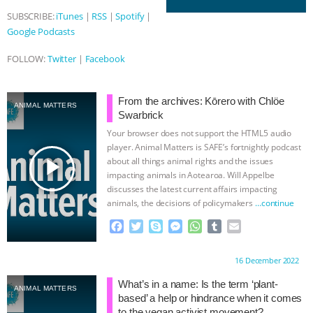
SUBSCRIBE:
iTunes
|
RSS
|
Spotify
|
& MORE ANIMAL RI
|
OUR HEN
Google Podcasts
HOUSE
NO MORE GOAT
FOLLOW:
Twitter
|
Facebook
SNUGGLES: ANIMAL AG’S WEEK OF
From the archives: Kōrero with Chlöe
ANIMAL MATTERS
Swarbrick
BAD-FAITH EXCUSES | RISING
Your browser does not support the HTML5 audio
player. Animal Matters is SAFE’s fortnightly podcast
ANXIETIES
|
OUR HEN
play_arrow
about all things animal rights and the issues
impacting animals in Aotearoa. Will Appelbe
HOUSE
ANTINATALISM AND
discusses the latest current affairs impacting
animals, the decisions of policymakers
…continue
HUMANS’ IMPACT ON THE PLANET
|
F
T
S
M
W
T
E
a
w
k
e
h
u
m
FREEDOM OF SPECIES
c
i
y
s
a
m
a
Proudly brought to you by:
16 December 2022
e
t
p
s
t
b
i
b
t
e
e
s
l
l
What’s in a name: Is the term ‘plant-
ANIMAL MATTERS
o
e
n
A
r
based’ a help or hindrance when it comes
o
r
g
p
to the vegan activist movement?