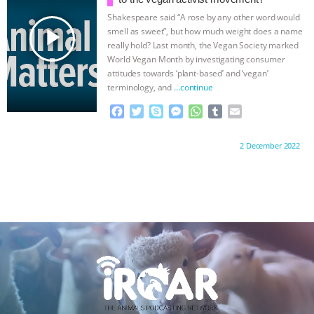
k
e
p
Shakespeare said “A rose by any other word would
r
play_arrow
smell as sweet”, but how much weight does a name
really hold? Last month, the Vegan Society marked
World Vegan Month by investigating consumer
attitudes towards ‘plant-based’ and ‘vegan’
terminology, and
…continue
F
T
S
M
W
T
E
a
w
k
e
h
u
m
c
i
y
s
a
m
a
Proudly brought to you by:
2 December 2022
e
t
p
s
t
b
i
b
t
e
e
s
l
l
o
e
n
A
r
o
r
g
p
k
e
p
r