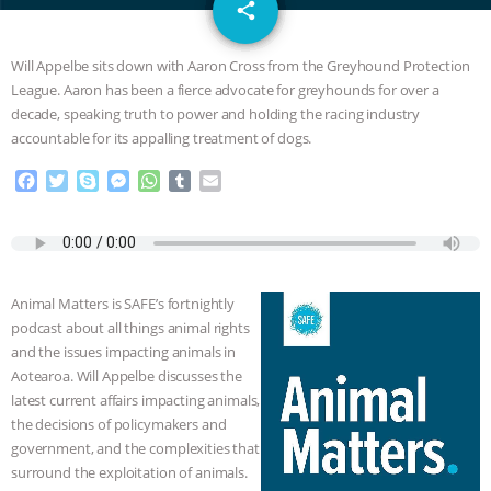
email
JAN DUTKIEWICZ
|
KNOWING
share
ANIMALS
EVERYBODY WANTS TO
Will Appelbe sits down with Aaron Cross from the Greyhound Protection
League. Aaron has been a fierce advocate for greyhounds for over a
BE A VEGAN CAT
|
FREEDOM OF
decade, speaking truth to power and holding the racing industry
accountable for its appalling treatment of dogs.
SPECIES
BUILDING THE FIELD:
F
T
S
M
W
T
E
a
w
k
e
h
u
m
INSIDE THE ANIMAL LAW PRACTICE
c
i
y
s
a
m
a
e
t
p
s
t
b
i
ASSOCIATION WITH CHERYL LEAHY
|
b
t
e
e
s
l
l
o
e
n
A
r
Animal Matters is SAFE’s fortnightly
o
r
g
p
K R ANIMAL LAW
THE HEN
podcast about all things animal rights
k
e
p
and the issues impacting animals in
r
REPORT: “IS THERE ANYTHING LEFT
Aotearoa. Will Appelbe discusses the
latest current affairs impacting animals,
TO SAY?” | OCTOPUS FARM
the decisions of policymakers and
government, and the complexities that
CANCELED, BRAZIL BANS FOIE GRAS
surround the exploitation of animals.