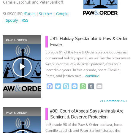
Camille Labchuk and Peter Sankoff.
SUBSCRIBE:
iTunes
|
Stitcher
|
Google
|
Spotify
|
RSS
#91: Holiday Spectacular & Paw & Order
PAW & ORDER
Finale!
Episode 91 of the Paw & Order episode doubles as
our annual holiday special, as well as the bittersweet
play_arrow
wrap up of the Paw & Order podcast, after four
incredible years. In this episode, hosts Camille,
Peter, and Jessica take
…continue
F
T
S
M
W
T
E
a
w
k
e
h
u
m
c
i
y
s
a
m
a
Proudly brought to you by:
21 December 2021
e
t
p
s
t
b
i
b
t
e
e
s
l
l
#90: Court of Appeal Says Animals Are
PAW & ORDER
o
e
n
A
r
Sentient & Deserve Protection
o
r
g
p
In Episode 90 of the Paw & Order podcast, hosts
k
e
p
Camille Labchuk and Peter Sankoff discuss the