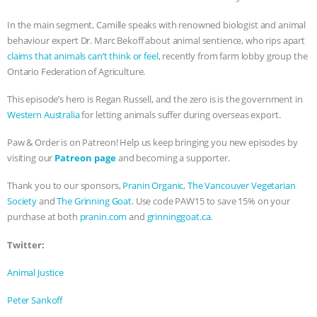
BAD-FAITH EXCUSES | RISING
In the main segment, Camille speaks with renowned biologist and animal
behaviour expert Dr. Marc Bekoff about animal sentience, who rips apart
ANXIETIES
|
OUR HEN
claims that animals can’t think or feel
, recently from farm lobby group the
Ontario Federation of Agriculture.
HOUSE
ANTINATALISM AND
This episode’s hero is Regan Russell, and the zero is is the government in
Western Australia
for letting animals suffer during overseas export.
HUMANS’ IMPACT ON THE PLANET
|
Paw & Order is on Patreon! Help us keep bringing you new episodes by
FREEDOM OF SPECIES
THE
visiting our
Patreon page
and becoming a supporter.
Thank you to our sponsors,
Pranin Organic
,
The Vancouver Vegetarian
KOREAN VEGAN ON CULTURE,
Society
and
The Grinning Goat
. Use code PAW15 to save 15% on your
purchase at both
pranin.com
and
grinninggoat.ca
.
COMPASSION, AND COOKING:
Twitter:
JOANNE MOLINARO’S PATH TO
Animal Justice
SUCCESS
|
OUR HEN HOUSE
Peter Sankoff