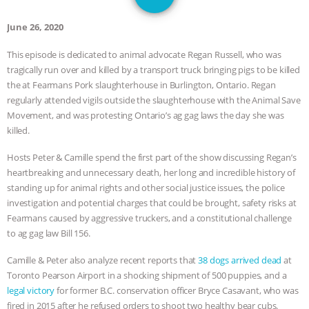
1
SPECIES
BUILDING THE FIELD:
June 26, 2020
INSIDE THE ANIMAL LAW PRACTICE
This episode is dedicated to animal advocate Regan Russell, who was
tragically run over and killed by a transport truck bringing pigs to be killed
ASSOCIATION WITH CHERYL LEAHY
|
the at Fearmans Pork slaughterhouse in Burlington, Ontario. Regan
regularly attended vigils outside the slaughterhouse with the Animal Save
K R ANIMAL LAW
THE HEN
Movement, and was protesting Ontario’s ag gag laws the day she was
killed.
REPORT: “IS THERE ANYTHING LEFT
Hosts Peter & Camille spend the first part of the show discussing Regan’s
TO SAY?” | OCTOPUS FARM
heartbreaking and unnecessary death, her long and incredible history of
standing up for animal rights and other social justice issues, the police
CANCELED, BRAZIL BANS FOIE GRAS
investigation and potential charges that could be brought, safety risks at
Fearmans caused by aggressive truckers, and a constitutional challenge
& MORE ANIMAL RI
|
OUR HEN
to ag gag law Bill 156.
Camille & Peter also analyze recent reports that
38 dogs arrived dead
at
HOUSE
NO MORE GOAT
Toronto Pearson Airport in a shocking shipment of 500 puppies, and a
legal victory
for former B.C. conservation officer Bryce Casavant, who was
SNUGGLES: ANIMAL AG’S WEEK OF
fired in 2015 after he refused orders to shoot two healthy bear cubs.