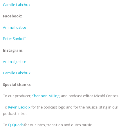
Camille Labchuk
Facebook:
Animal Justice
Peter Sankoff
Instagram:
Animal Justice
Camille Labchuk
Special thanks:
To our producer,
Shannon Milling
, and podcast editor Micahl Contos.
To
Kevin Lacroix
for the podcast logo and for the musical sting in our
podcast intro.
To
DJ Quads
for our intro, transition and outro music.