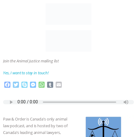
Join the Animal Justice mailing list
Yes, I want to stay in touch!
F
T
S
M
W
T
E
a
w
k
e
h
u
m
c
i
y
s
a
m
a
e
t
p
s
t
b
i
b
t
e
e
s
l
l
o
e
n
A
r
Paw & Order is Canada’s only animal
o
r
g
p
law podcast, and is hosted by two of
k
e
p
Canada’s leading animal lawyers,
r