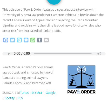
SPECIES
BUILDING THE FIELD:
This episode of Paw & Order features a special guest interview with
INSIDE THE ANIMAL LAW PRACTICE
University of Alberta law professor Cameron Jeffries. He breaks down the
recent Federal Court of Appeal decision rejecting the Trans Mountain
ASSOCIATION WITH CHERYL LEAHY
|
pipeline, and explains why the ruling is good news for orca whales who
are at risk from increased oil tanker traffic.
K R ANIMAL LAW
THE HEN
F
T
S
M
W
T
E
a
w
k
e
h
u
m
REPORT: “IS THERE ANYTHING LEFT
c
i
y
s
a
m
a
e
t
p
s
t
b
i
TO SAY?” | OCTOPUS FARM
b
t
e
e
s
l
l
o
e
n
A
r
Paw & Order is Canada’s only animal
o
r
g
p
CANCELED, BRAZIL BANS FOIE GRAS
law podcast, and is hosted by two of
k
e
p
Canada’s leading animal lawyers,
r
& MORE ANIMAL RI
|
OUR HEN
Camille Labchuk and Peter Sankoff.
HOUSE
NO MORE GOAT
SUBSCRIBE:
iTunes
|
Stitcher
|
Google
|
Spotify
|
RSS
SNUGGLES: ANIMAL AG’S WEEK OF