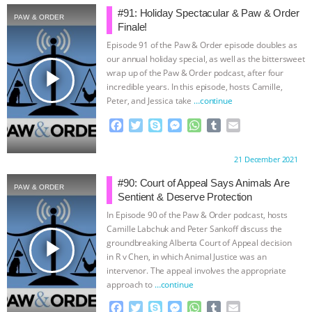
#91: Holiday Spectacular & Paw & Order
PAW & ORDER
BAD-FAITH EXCUSES | RISING
Finale!
Episode 91 of the Paw & Order episode doubles as
ANXIETIES
|
OUR HEN
our annual holiday special, as well as the bittersweet
play_arrow
wrap up of the Paw & Order podcast, after four
HOUSE
ANTINATALISM AND
incredible years. In this episode, hosts Camille,
Peter, and Jessica take
…continue
HUMANS’ IMPACT ON THE PLANET
|
F
T
S
M
W
T
E
a
w
k
e
h
u
m
FREEDOM OF SPECIES
THE
c
i
y
s
a
m
a
Proudly brought to you by:
21 December 2021
e
t
p
s
t
b
i
b
t
e
e
s
l
l
#90: Court of Appeal Says Animals Are
KOREAN VEGAN ON CULTURE,
PAW & ORDER
o
e
n
A
r
Sentient & Deserve Protection
o
r
g
p
In Episode 90 of the Paw & Order podcast, hosts
COMPASSION, AND COOKING:
k
e
p
Camille Labchuk and Peter Sankoff discuss the
r
play_arrow
groundbreaking Alberta Court of Appeal decision
JOANNE MOLINARO’S PATH TO
in R v Chen, in which Animal Justice was an
intervenor. The appeal involves the appropriate
SUCCESS
|
OUR HEN HOUSE
approach to
…continue
F
T
S
M
W
T
E