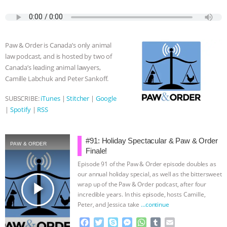
c
i
y
s
a
m
a
e
t
p
s
t
b
i
b
t
e
e
s
l
l
o
e
n
A
r
Paw & Order is Canada’s only animal
o
r
g
p
law podcast, and is hosted by two of
k
e
p
Canada’s leading animal lawyers,
r
Camille Labchuk and Peter Sankoff.
SUBSCRIBE:
iTunes
|
Stitcher
|
Google
|
Spotify
|
RSS
#91: Holiday Spectacular & Paw & Order
PAW & ORDER
Finale!
Episode 91 of the Paw & Order episode doubles as
our annual holiday special, as well as the bittersweet
play_arrow
wrap up of the Paw & Order podcast, after four
incredible years. In this episode, hosts Camille,
Peter, and Jessica take
…continue
F
T
S
M
W
T
E