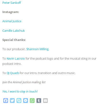
Peter Sankoff
Instagram:
Animal Justice
Camille Labchuk
Special thanks:
To our producer,
Shannon Milling.
To
Kevin Lacroix
for the podcast logo and for the musical sting in our
podcast intro.
To
DJ Quads
for our intro, transition and outro music.
Join the Animal Justice mailing list
Yes, I want to stay in touch!
F
T
S
M
W
T
E
a
w
k
e
h
u
m