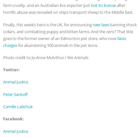
farm cruelty, and an Australian live exporter just
lost its license
after
& MORE ANIMAL RI
|
OUR HEN
horrific abuse was revealed on ships transport sheep to the Middle East.
HOUSE
NO MORE GOAT
Finally, this week’s hero is the UK, for announcing
new laws
banning shock
collars, and combatting puppy and kitten farms. And the zero? That title
goes to the former owner of an Edmonton pet store, who now
faces
SNUGGLES: ANIMAL AG’S WEEK OF
charges
for abandoning 500 animals in the pet store.
BAD-FAITH EXCUSES | RISING
Photo credit to Jo-Anne McArthur / We Animals
ANXIETIES
|
OUR HEN
Twitter:
Animal Justice
HOUSE
ANTINATALISM AND
Peter Sankoff
HUMANS’ IMPACT ON THE PLANET
|
Camille Labchuk
FREEDOM OF SPECIES
Facebook:
Animal Justice