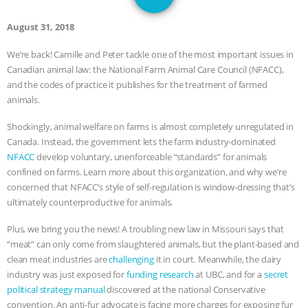
JAN DUTKIEWICZ
|
KNOWING
August 31, 2018
ANIMALS
EVERYBODY WANTS TO
We’re back! Camille and Peter tackle one of the most important issues in
Canadian animal law: the National Farm Animal Care Council (NFACC),
BE A VEGAN CAT
|
FREEDOM OF
and the codes of practice it publishes for the treatment of farmed
animals.
SPECIES
BUILDING THE FIELD:
Shockingly, animal welfare on farms is almost completely unregulated in
INSIDE THE ANIMAL LAW PRACTICE
Canada. Instead, the government lets the farm industry-dominated
NFACC
develop voluntary, unenforceable “standards” for animals
ASSOCIATION WITH CHERYL LEAHY
|
confined on farms. Learn more about this organization, and why we’re
concerned that NFACC’s style of self-regulation is window-dressing that’s
K R ANIMAL LAW
THE HEN
ultimately counterproductive for animals.
Plus, we bring you the news! A troubling new law in Missouri says that
REPORT: “IS THERE ANYTHING LEFT
“meat” can only come from slaughtered animals, but the plant-based and
clean meat industries are
challenging
it in court. Meanwhile, the dairy
TO SAY?” | OCTOPUS FARM
industry was just exposed for
funding research
at UBC, and for a
secret
political strategy manual
discovered at the national Conservative
CANCELED, BRAZIL BANS FOIE GRAS
convention. An anti-fur advocate is facing more charges for exposing fur