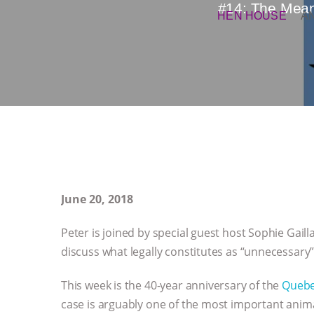
#14: The Meani
HEN HOUSE
A
June 20, 2018
Peter is joined by special guest host Sophie Gail
discuss what legally constitutes as “unnecessary”
This week is the 40-year anniversary of the
Quebec
case is arguably one of the most important anima