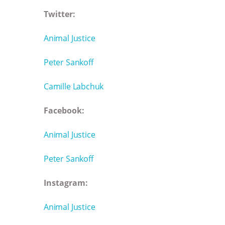
Twitter:
Animal Justice
Peter Sankoff
Camille Labchuk
Facebook:
Animal Justice
Peter Sankoff
Instagram:
Animal Justice