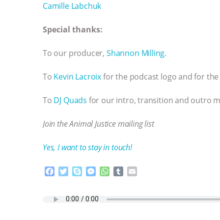
Camille Labchuk
Special thanks:
To our producer,
Shannon Milling.
To
Kevin Lacroix
for the podcast logo and for the 
To
DJ Quads
for our intro, transition and outro m
Join the Animal Justice mailing list
Yes, I want to stay in touch!
F
T
S
M
W
T
E
a
w
k
e
h
u
m
c
i
y
s
a
m
a
e
t
p
s
t
b
i
b
t
e
e
s
l
l