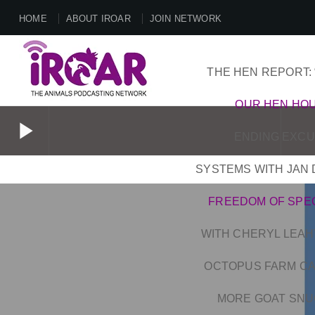
HOME
ABOUT IROAR
JOIN NETWORK
THE HEN REPORT: 
OUR HEN HO
play_arrow
ENDING EXCUS
SYSTEMS WITH JAN 
play_arrow
FREEDOM OF SPE
WITH CHERYL LEAH
OCTOPUS FARM CAN
MORE GOAT SNUG