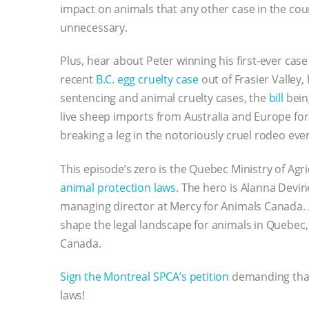
impact on animals that any other case in the coun
unnecessary.
Plus, hear about Peter winning his first-ever ca
recent
B.C. egg cruelty case
out of Frasier Valley
sentencing and animal cruelty cases, the
bill
bein
live sheep imports from Australia and Europe for
breaking a leg in the notoriously cruel rodeo eve
This episode’s zero is the Quebec Ministry of Ag
animal protection laws
. The hero is Alanna Devi
managing director at Mercy for Animals Canada. 
shape the legal landscape for animals in Quebec,
Canada.
Sign the Montreal SPCA’s petition
demanding that
laws!