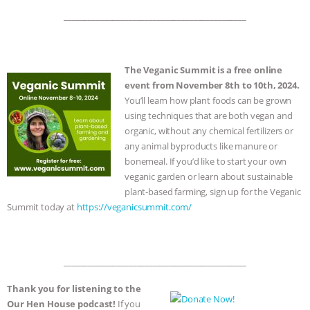
_____________________________________________
The Veganic Summit is a free online
event from November 8th to 10th, 2024.
You’ll learn how plant foods can be grown
using techniques that are both vegan and
organic, without any chemical fertilizers or
any animal byproducts like manure or
bonemeal. If you’d like to start your own
veganic garden or learn about sustainable
plant-based farming, sign up for the Veganic
Summit today at
https://veganicsummit.com/
_____________________________________________
Thank you for listening to the
Our Hen House podcast!
If you