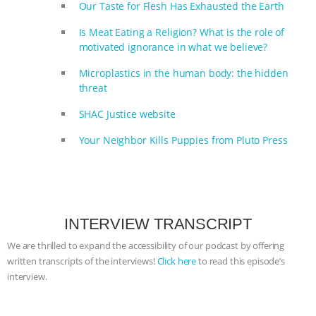
Our Taste for Flesh Has Exhausted the Earth
Is Meat Eating a Religion? What is the role of
motivated ignorance in what we believe?
Microplastics in the human body: the hidden
threat
SHAC Justice website
Your Neighbor Kills Puppies from Pluto Press
INTERVIEW TRANSCRIPT
We are thrilled to expand the accessibility of our podcast by offering
written transcripts of the interviews!
Click here
to read this episode’s
interview.