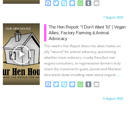
F
T
S
M
W
T
E
a
w
k
e
h
u
m
c
i
y
s
a
m
a
Proudly brought to you by:
7 August 2026
e
t
p
s
t
b
i
b
t
e
e
s
l
l
The Hen Report: “I Don’t Want To” | Vegan
OUR HEN HOUSE
o
e
n
A
r
Allies, Factory Farming & Animal
o
r
g
p
Advocacy
k
e
p
This week’s Hen Report dives into what makes an
r
play_arrow
ally “natural” for animal advocacy, questioning
whether meat reducers, cruelty-free (but non-
vegan) consumers, or regenerative farmers truly
share the movement’s goals. Jasmin and Mariann
also break down troubling news about organic
…
continue
F
T
S
M
W
T
E
a
w
k
e
h
u
m
c
i
y
s
a
m
a
Proudly brought to you by:
6 August 2026
e
t
p
s
t
b
i
b
t
e
e
s
l
l
o
e
n
A
r
o
r
g
p
k
e
p