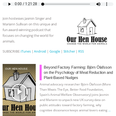
e
t
p
s
t
b
i
b
t
e
e
s
l
l
o
e
n
A
r
Join hostesses Jasmin Singer and
o
r
g
p
Mariann Sullivan on this unique and
k
e
p
fun award-winning podcast that
r
focuses on changing the world for
animals.
SUBSCRIBE:
iTunes
|
Android
|
Google
|
Stitcher
|
RSS
Beyond Factory Farming: Björn Ólafsson
OUR HEN HOUSE
on the Psychology of Meat Reduction and
Plant-Based Nudges
Animal advocacy researcher Björn Ólafsson (More
play_arrow
Than Meats The Eye, Better Food Foundation,
Spain’s Animal Welfare Observatory) joins Jasmin
and Mariann to unpack new UK survey data on
public attitudes toward factory farming, why
cognitive dissonance keeps animal lovers eating
…
continue