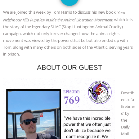
DON’T WANT TO” | VEGAN ALLIES,
We are joined this week by Tom Harris to discuss his new book,
Your
FACTORY FARMING & ANIMAL
:
, which tells
Neighbour Kills Puppies
Inside the Animal Liberation Movement
the story of the legendary SHAC (Stop Huntingdon Animal Cruelty)
ADVOCACY
|
OUR HEN
campaign, which not only forever changed how the animal rights
movement was viewed by the powers that be but also ended up with
HOUSE
SHOPKIND, TEMPLE
Tom, along with many others on both sides of the Atlantic, serving years
in prison.
GRANDIN’S PR SPIN, AND THE
ABOUT OUR GUEST
INDUSTRY’S NEVER-ENDING
EXCUSES | RISING ANXIETIES
|
OUR
Describ
ed as ‘a
HEN HOUSE
EPISODE 252:
firebran
d’ by
INDUSTRIAL FOOD SYSTEMS WITH
the
Daily
JAN DUTKIEWICZ
|
KNOWING
Mail