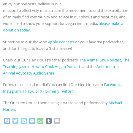
enjoy our podcasts, believe in our
mission to effectively mainstream the movement to end the exploitation
of animals, find community and solace in our shows and resources, and
would like to show your support for vegan indie media,
please make a
donation today
.
Subscribe to our show on
Apple Podcasts
or your favorite podcatcher,
and don’t forget to leave a 5-star review!
Check out Our Hen House’s other podcasts:
The Animal Law Podcast
,
The
Teaching Jasmin How to Cook Vegan Podcast
, and the
Antiracism in
Animal Advocacy Audio Series
.
Follow us on social media! You can find Our Hen House on
Facebook,
Instagram,
TikTok
, or
X (formerly Twitter).
The Our Hen House theme song is written and performed by
Michael
Harren.
F
T
S
M
W
T
E
a
w
k
e
h
u
m
c
i
y
s
a
m
a