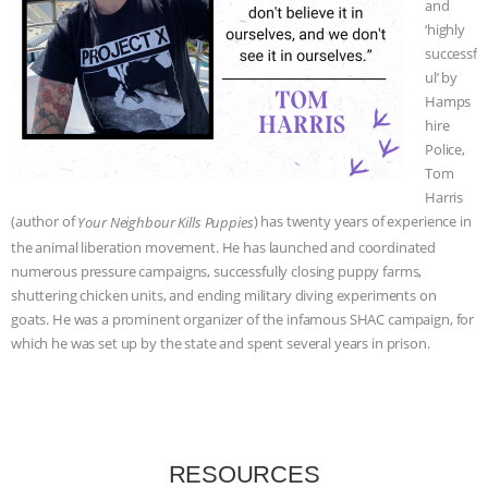
and
‘highly
ANIMALS
EVERYBODY WANTS TO
successf
ul’ by
BE A VEGAN CAT
|
FREEDOM OF
Hamps
hire
SPECIES
BUILDING THE FIELD:
Police,
Tom
INSIDE THE ANIMAL LAW PRACTICE
Harris
(author of
) has twenty years of experience in
Your Neighbour Kills Puppies
ASSOCIATION WITH CHERYL LEAHY
|
the animal liberation movement. He has launched and coordinated
numerous pressure campaigns, successfully closing puppy farms,
K R ANIMAL LAW
THE HEN
shuttering chicken units, and ending military diving experiments on
goats. He was a prominent organizer of the infamous SHAC campaign, for
REPORT: “IS THERE ANYTHING LEFT
which he was set up by the state and spent several years in prison.
TO SAY?” | OCTOPUS FARM
CANCELED, BRAZIL BANS FOIE GRAS
RESOURCES