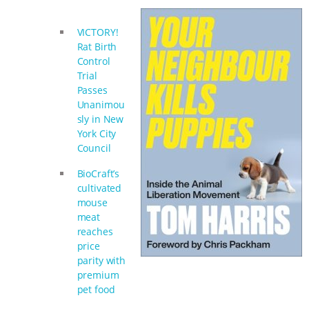
& MORE ANIMAL RI
|
OUR HEN
VICTORY!
HOUSE
Rat Birth
Control
Trial
Passes
Unanimou
sly in New
York City
Council
BioCraft’s
cultivated
mouse
meat
reaches
price
parity with
premium
pet food