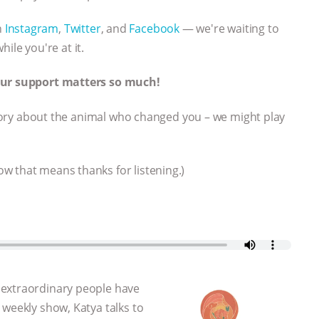
n
Instagram
,
Twitter
, and
Facebook
— we're waiting to
hile you're at it.
Your support matters so much!
t story about the animal who changed you – we might play
w that means thanks for listening.)
 extraordinary people have
 weekly show, Katya talks to