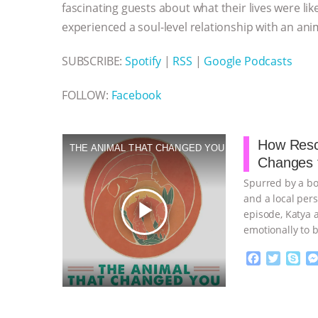
fascinating guests about what their lives were lik
experienced a soul-level relationship with an ani
SUBSCRIBE:
Spotify
|
RSS
|
Google Podcasts
FOLLOW:
Facebook
How Resc
THE ANIMAL THAT CHANGED YOU
Changes 
Spurred by a bo
and a local per
play_arrow
episode, Katya 
emotionally to b
F
T
S
a
w
k
c
i
y
Proudly broug
e
t
p
b
t
e