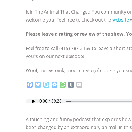
Join The Animal That Changed You community o
welcome you! Feel free to check out the
website
w
Please leave a rating or review of the show. 
Feel free to call ‪(415) 787-3159 to leave a shor
yours on our next episode!
Woof, meow, oink, moo, cheep (of course you kno
F
T
S
M
W
T
E
a
w
k
e
h
u
m
c
i
y
s
a
m
a
e
t
p
s
t
b
i
b
t
e
e
s
l
l
o
e
n
A
r
A touching and funny podcast that explores how
o
r
g
p
k
e
p
been changed by an extraordinary animal. In this
r