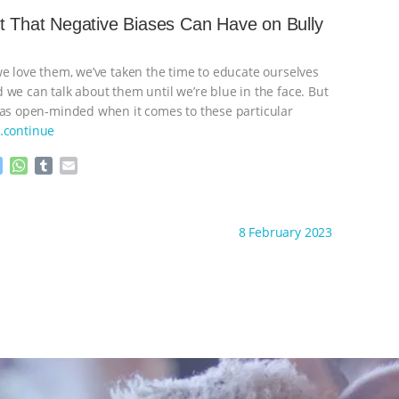
n
A
r
t That Negative Biases Can Have on Bully
g
p
e
p
r
we love them, we’ve taken the time to educate ourselves
 we can talk about them until we’re blue in the face. But
 as open-minded when it comes to these particular
…continue
M
W
T
E
e
h
u
m
s
a
m
a
ht to you by:
The Animal That Changed You
s
t
b
i
8 February 2023
e
s
l
l
n
A
r
g
p
e
p
r