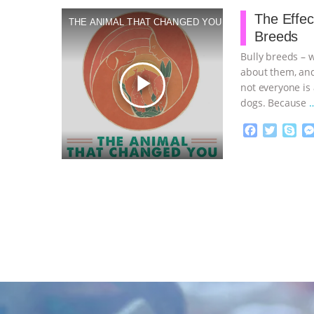
o
e
The Effec
THE ANIMAL THAT CHANGED YOU
o
r
Breeds
k
Bully breeds – 
about them, and
play_arrow
not everyone is
dogs. Because
F
T
S
a
w
k
c
i
y
Proudly broug
e
t
p
b
t
e
o
e
o
r
k