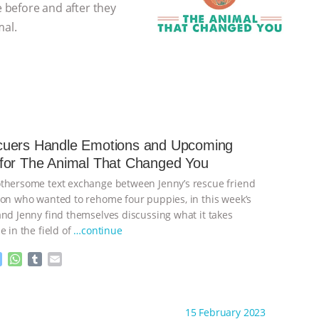
e before and after they
mal.
uers Handle Emotions and Upcoming
for The Animal That Changed You
thersome text exchange between Jenny’s rescue friend
son who wanted to rehome four puppies, in this week’s
and Jenny find themselves discussing what it takes
e in the field of
…continue
M
W
T
E
e
h
u
m
s
a
m
a
ht to you by:
The Animal That Changed You
s
t
b
i
15 February 2023
e
s
l
l