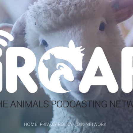
HOME
PRIVACY POLICY
JOIN NETWORK