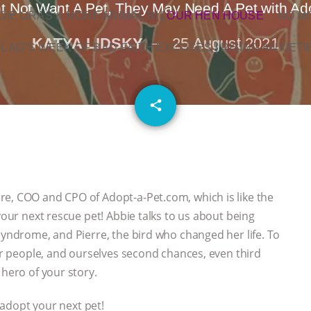
ht Not Want A Pet, They May Need A Pet with Ad
OIE GRAS & MORE ANIMAL RI
|
OUR HEN HOUSE
NO M
KATYA LIDSKY
25 August 2021
L AG’S WEEK OF BAD-FAITH EXCUSES | RISING ANXIETI
email
share
re, COO and CPO of Adopt-a-Pet.com, which is like the
your next rescue pet! Abbie talks to us about being
syndrome, and Pierre, the bird who changed her life. To
her people, and ourselves second chances, even third
 hero of your story.
adopt your next pet!