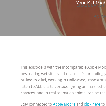
Your Kid Mig
BRAZIL BANS F
ANIMA
This episode is with the incomparable Abbie Moo
best dating website ever because it's for finding 
bullied as a kid, working in Hollywood, impostor 
listen to Abbie is to consider giving animals, ot
chances, and to realize that an animal can be the
Stay connected to
Abbie Moore
and
click here
to 